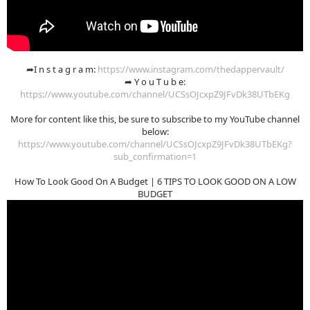
➦I n s t a g r a m:
https://www.instagram.com/thedappervault/
➦ Y o u T u b e:
https://www.youtube.com/channel/UCSsOJcxpZ9JFvDk38UTbEKg
More for content like this, be sure to subscribe to my YouTube channel
below:
https://www.youtube.com/channel/UCSsOJcxpZ9JFvDk38UTbEKg?
sub_confirmation=1
How To Look Good On A Budget | 6 TIPS TO LOOK GOOD ON A LOW
BUDGET