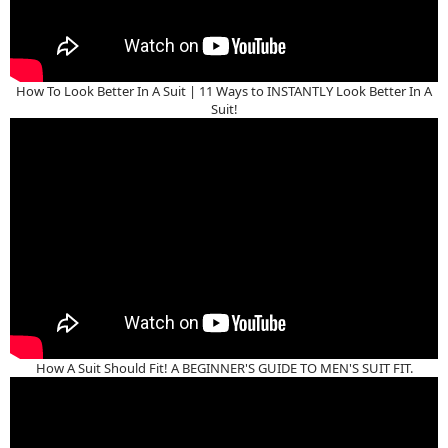
How To Look Better In A Suit | 11 Ways to INSTANTLY Look Better In A
Suit!
How A Suit Should Fit! A BEGINNER'S GUIDE TO MEN'S SUIT FIT.