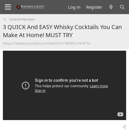
Log in
Register
Cocktail Recipes
3 QUICK And EASY Whisky Cocktails You Can
Make At Home! MUST TRY
https://www.youtube.com/watch?v=Bl5WUmFsFTo