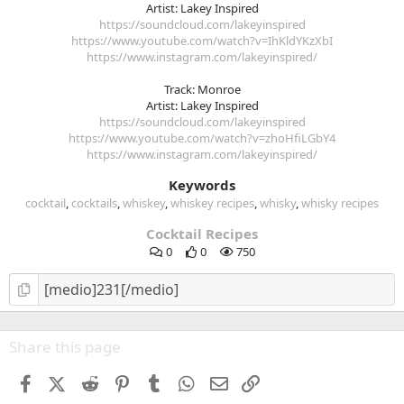
Artist: Lakey Inspired
https://soundcloud.com/lakeyinspired
https://www.youtube.com/watch?v=IhKldYKzXbI
https://www.instagram.com/lakeyinspired/
Track: Monroe
Artist: Lakey Inspired
https://soundcloud.com/lakeyinspired
https://www.youtube.com/watch?v=zhoHfiLGbY4
https://www.instagram.com/lakeyinspired/
Keywords
cocktail
cocktails
whiskey
whiskey recipes
whisky
whisky recipes
Cocktail Recipes
0
0
750
Share this page
Facebook
X (Twitter)
Reddit
Pinterest
Tumblr
WhatsApp
Email
Link