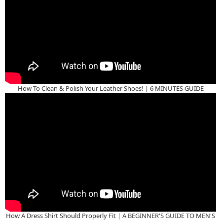
How To Clean & Polish Your Leather Shoes! | 6 MINUTES GUIDE
How A Dress Shirt Should Properly Fit | A BEGINNER'S GUIDE TO MEN'S