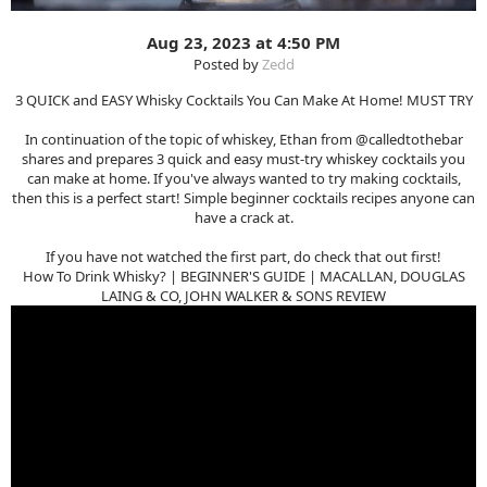
Aug 23, 2023 at 4:50 PM
Posted by
Zedd
3 QUICK and EASY Whisky Cocktails You Can Make At Home! MUST TRY
In continuation of the topic of whiskey, Ethan from @calledtothebar
shares and prepares 3 quick and easy must-try whiskey cocktails you
can make at home. If you've always wanted to try making cocktails,
then this is a perfect start! Simple beginner cocktails recipes anyone can
have a crack at.
If you have not watched the first part, do check that out first!
How To Drink Whisky? | BEGINNER'S GUIDE | MACALLAN, DOUGLAS
LAING & CO, JOHN WALKER & SONS REVIEW