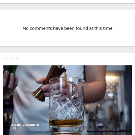
No comments have been found at this time
Details