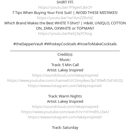
SHIRT FIT.
https://youtu.be/7F9geVLBxOY
7 Tips When Buying Your First Suit! | AVOID THESE MISTAKES!
https://youtu.be/1w1KmZZRxNE
Which Brand Makes the Best WHITE T-Shirt? | H&M, UNIQLO, COTTON
ON, ZARA, OXWHITE or TOPMAN?
https://youtu.be/KeXJ3qYCNxg
#theDapperVault #WhiskeyCocktails #HowToMakeCocktails
_______________________________________________________________
Credit(s):
Music:
Track: 5 Min Call
Artist: Lakey Inspired
https://soundcloud.com/lakeyinspired
https://www.youtube.com/channel/UCOmy8wuTpC95lefU5d1dt2Q
https://www.instagram.com/lakeyinspired/
Track: Warm Nights
Artist: Lakey Inspired
https://soundcloud.com/lakeyinspired
https://www.youtube.com/watch?v=rXYm8YLrZwU
https://www.instagram.com/lakeyinspired/
Track: Saturday