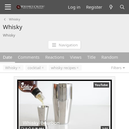
Log in
Register
Whisky
Whisky
Whisky
Navigation
Date
Comments
Reactions
Views
Title
Random
Whisky
cocktail
whisky recipes
Filters
YouTube
0
0
984
2:01