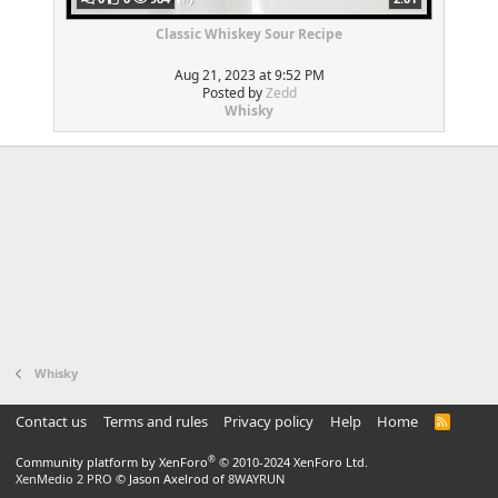
Classic Whiskey Sour Recipe
Aug 21, 2023 at 9:52 PM
Posted by
Zedd
Whisky
Whisky
Contact us
Terms and rules
Privacy policy
Help
Home
R
S
S
®
Community platform by XenForo
© 2010-2024 XenForo Ltd.
XenMedio 2 PRO
© Jason Axelrod of
8WAYRUN