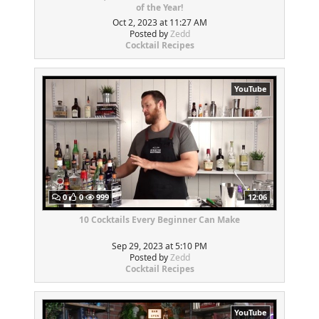
of the Year!
Oct 2, 2023 at 11:27 AM
Posted by
Zedd
Cocktail Recipes
YouTube
0
0
999
12:06
10 Cocktails Every Beginner Can Make
Sep 29, 2023 at 5:10 PM
Posted by
Zedd
Cocktail Recipes
YouTube