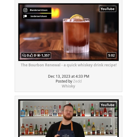
YouTube
0
0
1,357
5:02
The Bourbon Renewal - a quick whiskey drink recipe!
Dec 13, 2023 at 4:33 PM
Posted by
Zedd
Whisky
YouTube