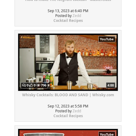
Sep 13, 2023 at 6:40 PM
Posted by
Zedd
Cocktail Recipes
YouTube
0
0
796
4:00
Whisky Cocktails: BLOOD AND SAND | Whisky.com
Sep 12, 2023 at 5:58 PM
Posted by
Zedd
Cocktail Recipes
YouTube