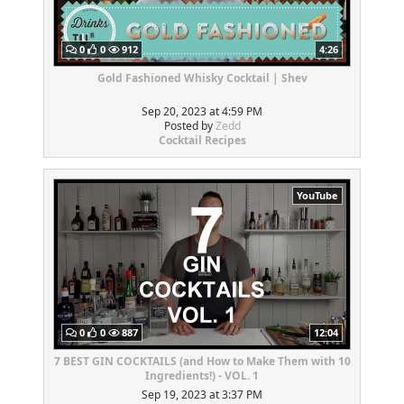
0
0
912
4:26
Gold Fashioned Whisky Cocktail | Shev
Sep 20, 2023 at 4:59 PM
Posted by
Zedd
Cocktail Recipes
YouTube
0
0
887
12:04
7 BEST GIN COCKTAILS (and How to Make Them with 10
Ingredients!) - VOL. 1
Sep 19, 2023 at 3:37 PM