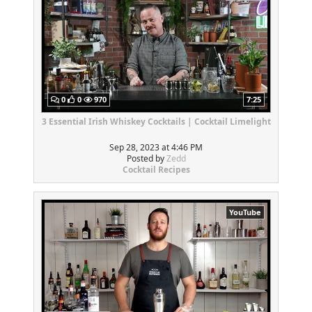
0
0
970
7:25
3 Essential Irish Whiskey Cocktails | Cocktail Limelight
Sep 28, 2023 at 4:46 PM
Posted by
Zedd
Cocktail Recipes
YouTube