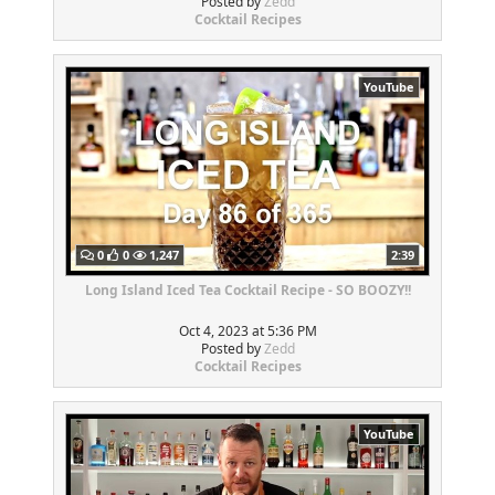
Posted by
Zedd
Cocktail Recipes
YouTube
0
0
1,247
2:39
Long Island Iced Tea Cocktail Recipe - SO BOOZY!!
Oct 4, 2023 at 5:36 PM
Posted by
Zedd
Cocktail Recipes
YouTube