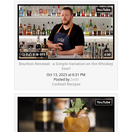
YouTube
0
0
911
6:00
Bourbon Renewal - a Simple Variation on the Whiskey
Sour!
Oct 13, 2023 at 6:31 PM
Posted by
Zedd
Cocktail Recipes
YouTube