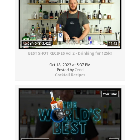
0
0
3,422
11:43
BEST SHOT RECIPES vol 2 - Drinking for 125k!!
Oct 18, 2023 at 5:37 PM
Posted by
Zedd
Cocktail Recipes
YouTube