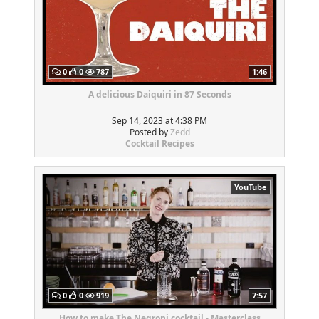
0
0
787
1:46
A delicious Daiquiri in 87 Seconds
Sep 14, 2023 at 4:38 PM
Posted by
Zedd
Cocktail Recipes
YouTube
0
0
919
7:57
How to make The Negroni cocktail - Masterclass