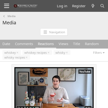
Log in
Register
Media
Media
Navigation
Date
Comments
Reactions
Views
Title
Random
whiskey
whiskey recipes
whisky
Filters
whisky recipes
YouTube