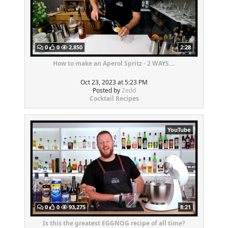
0
0
2,850
2:28
How to make an Aperol Spritz - 2 WAYS....
Oct 23, 2023 at 5:23 PM
Posted by
Zedd
Cocktail Recipes
YouTube
0
0
93,275
8:21
Is this the greatest EGGNOG recipe of all time?