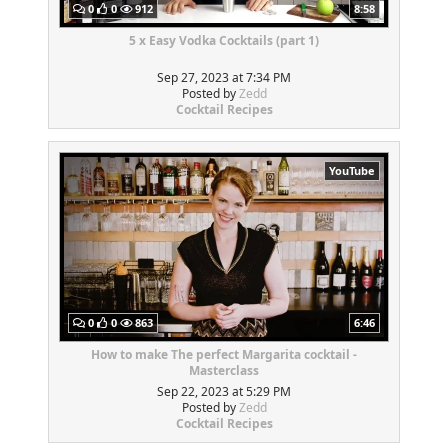
0
0
912
8:58
5 x Easy Vodka Cocktails (part 1)
Sep 27, 2023 at 7:34 PM
Posted by
Zedd
Cocktail Recipes
YouTube
0
0
863
6:46
How to make The perfect Margarita cocktail -
Masterclass
Sep 22, 2023 at 5:29 PM
Posted by
Zedd
Cocktail Recipes