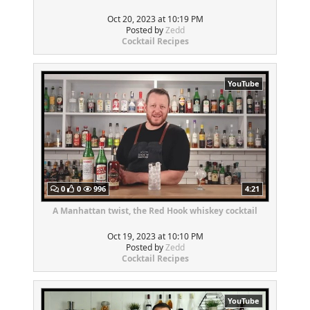
Oct 20, 2023 at 10:19 PM
Posted by
Zedd
Cocktail Recipes
YouTube
0
0
996
4:21
A Manhattan twist, the Red Hook whiskey cocktail
Oct 19, 2023 at 10:10 PM
Posted by
Zedd
Cocktail Recipes
YouTube