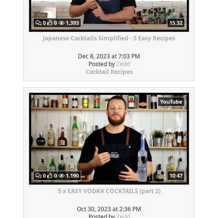
0
0
1,393
15:32
Japanese Cocktails Simplified - 5 Easy Recipes
Dec 8, 2023 at 7:03 PM
Posted by
Zedd
Cocktail Recipes
YouTube
0
0
1,190
10:47
5 x EASY VODKA COCKTAILS (part 2)
Oct 30, 2023 at 2:36 PM
Posted by
Zedd