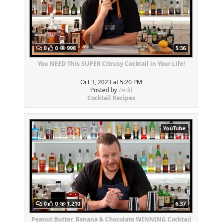
0
0
998
5:36
You NEED This SUPER Citrusy Cocktail in Your Life!
Oct 3, 2023 at 5:20 PM
Posted by
Zedd
Cocktail Recipes
YouTube
0
0
1,210
6:37
Peanut Butter, Banana & Chocolate WINNING Cocktail