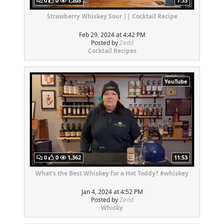
0
0
1,205
7:33
Strawberry Whiskey Sour || Cocktail Recipe
Feb 29, 2024 at 4:42 PM
Posted by
Zedd
Cocktail Recipes
YouTube
0
0
1,362
11:53
What’s the Best Whiskey for a Hot Toddy? #whiskey
Jan 4, 2024 at 4:52 PM
Posted by
Zedd
Whisky