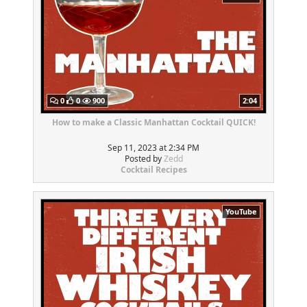
0
0
900
2:04
How to make a Classic Manhattan Cocktail QUICK!
Sep 11, 2023 at 2:34 PM
Posted by
Zedd
Cocktail Recipes
YouTube