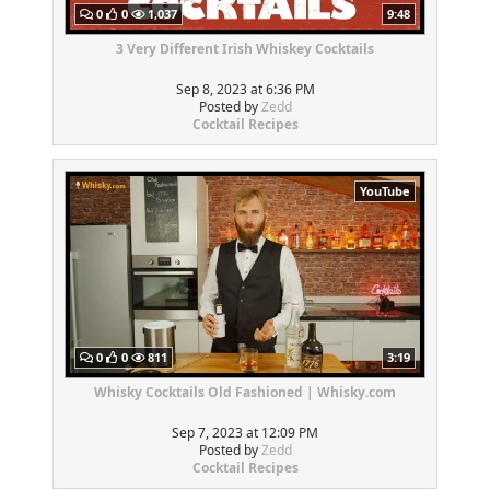
0
0
1,037
9:48
3 Very Different Irish Whiskey Cocktails
Sep 8, 2023 at 6:36 PM
Posted by
Zedd
Cocktail Recipes
YouTube
0
0
811
3:19
Whisky Cocktails Old Fashioned | Whisky.com
Sep 7, 2023 at 12:09 PM
Posted by
Zedd
Cocktail Recipes