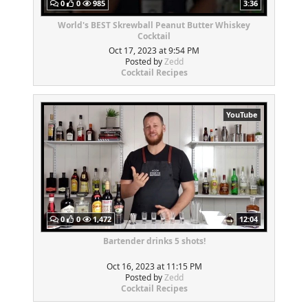
0
0
985
3:36
World's BEST Skrewball Peanut Butter Whiskey
Cocktail
Oct 17, 2023 at 9:54 PM
Posted by
Zedd
Cocktail Recipes
YouTube
0
0
1,472
12:04
Bartender drinks 5 shots!
Oct 16, 2023 at 11:15 PM
Posted by
Zedd
Cocktail Recipes