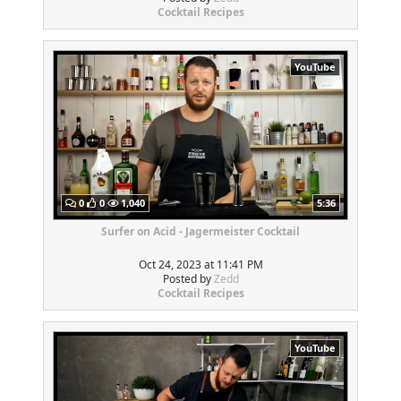
Cocktail Recipes
YouTube
0
0
1,040
5:36
Surfer on Acid - Jagermeister Cocktail
Oct 24, 2023 at 11:41 PM
Posted by
Zedd
Cocktail Recipes
YouTube