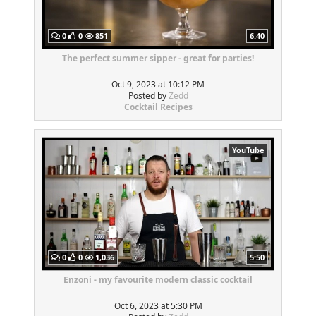
0
0
851
6:40
The perfect summer sipper - great for parties!
Oct 9, 2023 at 10:12 PM
Posted by
Zedd
Cocktail Recipes
YouTube
0
0
1,036
5:50
Enzoni - my favourite modern classic cocktail
Oct 6, 2023 at 5:30 PM