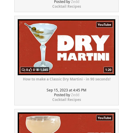
Posted by
Zedd
Cocktail Recipes
YouTube
0
0
1,045
1:20
How to make a Classic Dry Martini - in 90 seconds!
Sep 15, 2023 at 4:45 PM
Posted by
Zedd
Cocktail Recipes
YouTube