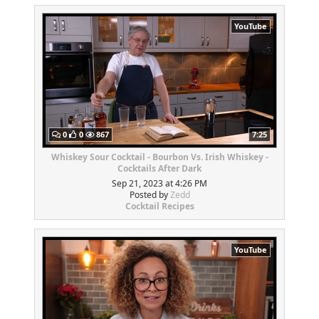
YouTube
0
0
867
7:25
Whiskey Sour Cocktail - Bourbon Vs. Irish Whiskey -
Cocktails After Dark
Sep 21, 2023 at 4:26 PM
Posted by
Zedd
Cocktail Recipes
YouTube