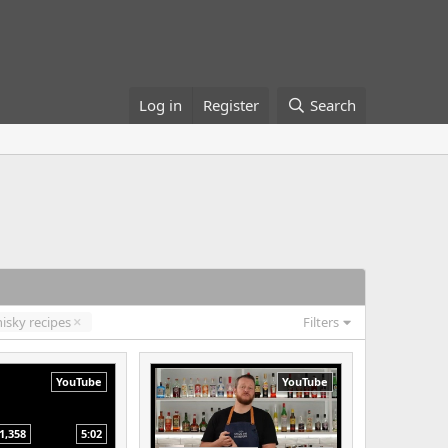
Log in
Register
Search
isky recipes
Filters
YouTube
YouTube
1,358
5:02