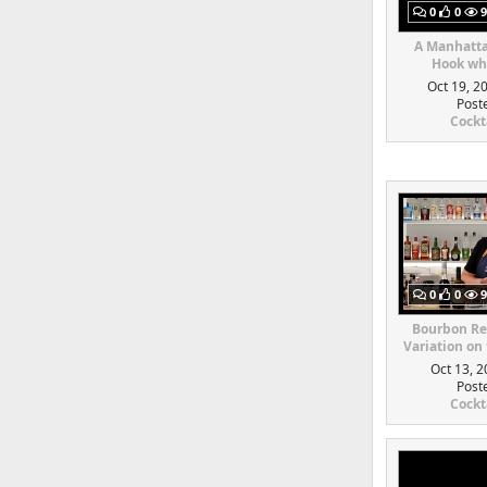
0
0
9
A Manhatta
Hook whi
Oct 19, 2
Post
Cockt
0
0
9
Bourbon Re
Variation on
Oct 13, 2
Post
Cockt