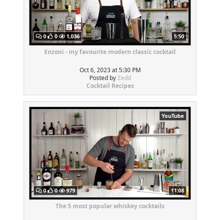
0
0
1,036
5:50
Enzoni - my favourite modern classic cocktail
Oct 6, 2023 at 5:30 PM
Posted by
Zedd
Cocktail Recipes
YouTube
0
0
979
11:08
The 5 most popular whiskey cocktails