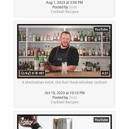
Aug 1, 2023 at 3:56 PM
Posted by
Zedd
Cocktail Recipes
YouTube
0
0
997
4:21
A Manhattan twist, the Red Hook whiskey cocktail
Oct 19, 2023 at 10:10 PM
Posted by
Zedd
Cocktail Recipes
YouTube