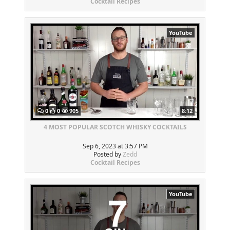
Cocktail Recipes
YouTube
0
0
905
8:12
4 MOST POPULAR SCOTCH WHISKY COCKTAILS
Sep 6, 2023 at 3:57 PM
Posted by
Zedd
Cocktail Recipes
YouTube