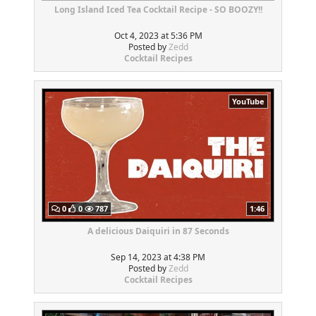
Long Island Iced Tea Cocktail Recipe - SO BOOZY!!
Oct 4, 2023 at 5:36 PM
Posted by
Zedd
Cocktail Recipes
YouTube
0
0
787
1:46
A delicious Daiquiri in 87 Seconds
Sep 14, 2023 at 4:38 PM
Posted by
Zedd
Cocktail Recipes