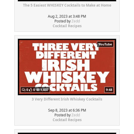
The 5 Easiest WHISKEY Cocktails to Make at Home
Aug 2, 2023 at 3:48 PM
Posted by
Zedd
Cocktail Recipes
YouTube
0
0
1,037
9:48
3 Very Different Irish Whiskey Cocktails
Sep 8, 2023 at 6:36 PM
Posted by
Zedd
Cocktail Recipes