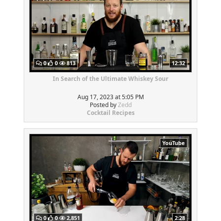
0
0
813
12:32
In Search of the Ultimate Whiskey Sour
Aug 17, 2023 at 5:05 PM
Posted by
Zedd
Cocktail Recipes
YouTube
0
0
2,851
2:28