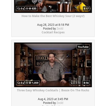
0
0
835
8:17
How to Make the Best Whiskey Sour (2 ways!)
Aug 28, 2023 at 8:18 PM
Posted by
Zedd
Cocktail Recipes
YouTube
0
0
1,059
8:56
Three Easy Whiskey Cocktails | Booze On The Rocks
Aug 4, 2023 at 3:45 PM
Posted by
Zedd