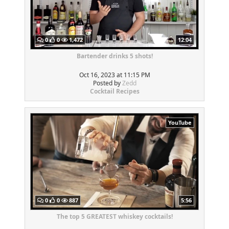
0
0
1,472
12:04
Bartender drinks 5 shots!
Oct 16, 2023 at 11:15 PM
Posted by
Zedd
Cocktail Recipes
YouTube
0
0
887
5:56
The top 5 GREATEST whiskey cocktails!