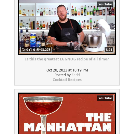
YouTube
0
0
93,275
8:21
Is this the greatest EGGNOG recipe of all time?
Oct 20, 2023 at 10:19 PM
Posted by
Zedd
Cocktail Recipes
YouTube