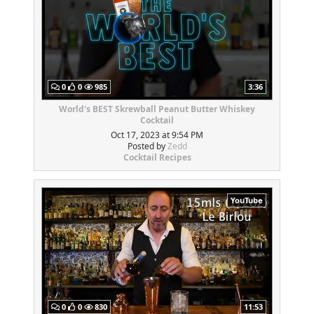
0
0
985
3:36
World's BEST Skrewball Peanut Butter Whiskey
Cocktail
Oct 17, 2023 at 9:54 PM
Posted by
Zedd
Cocktail Recipes
YouTube
0
0
830
11:53