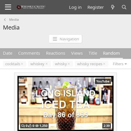
Log in
Register
Media
Media
Navigation
Date
Comments
Reactions
Views
Title
Random
cocktails
whiskey
whisky
whisky recipes
Filters
YouTube
0
0
1,250
2:39