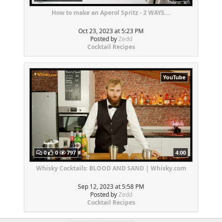
How to make an Aperol Spritz - 2 WAYS....
Oct 23, 2023 at 5:23 PM
Posted by
Zedd
Cocktail Recipes
YouTube
0
0
797
4:00
Whisky Cocktails: BLOOD AND SAND | Whisky.com
Sep 12, 2023 at 5:58 PM
Posted by
Zedd
Cocktail Recipes