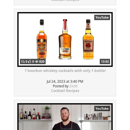
YouTube
0
0
820
13:02
7 bourbon whiskey cocktails with only 1 bottle!
Jul 24, 2023 at 3:40 PM
Posted by
Zedd
Cocktail Recipes
YouTube