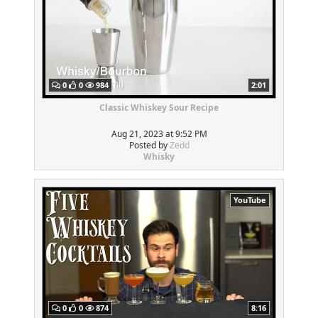
0
0
984
2:01
Classic Whiskey Sour Recipe
Aug 21, 2023 at 9:52 PM
Posted by
Zedd
Whisky
YouTube
0
0
874
8:16