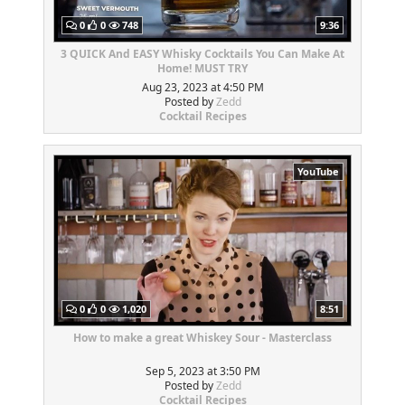
0
0
748
9:36
3 QUICK And EASY Whisky Cocktails You Can Make At
Home! MUST TRY
Aug 23, 2023 at 4:50 PM
Posted by
Zedd
Cocktail Recipes
YouTube
0
0
1,020
8:51
How to make a great Whiskey Sour - Masterclass
Sep 5, 2023 at 3:50 PM
Posted by
Zedd
Cocktail Recipes