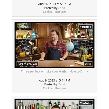
Aug 16, 2023 at 5:07 PM
Posted by
Zedd
Cocktail Recipes
YouTube
0
0
738
24:11
Three perfect whiskey cocktails | How to Drink
Aug 9, 2023 at 5:41 PM
Posted by
Zedd
Cocktail Recipes
YouTube