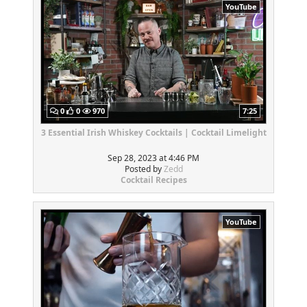
YouTube
0
0
970
7:25
3 Essential Irish Whiskey Cocktails | Cocktail Limelight
Sep 28, 2023 at 4:46 PM
Posted by
Zedd
Cocktail Recipes
YouTube