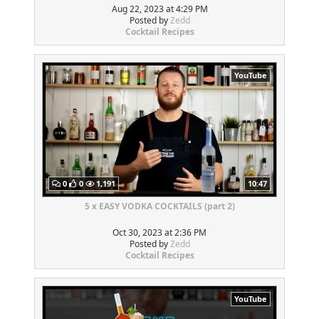
Aug 22, 2023 at 4:29 PM
Posted by
Zedd
Cocktail Recipes
YouTube
0
0
1,191
10:47
5 x EASY VODKA COCKTAILS (part 2)
Oct 30, 2023 at 2:36 PM
Posted by
Zedd
Cocktail Recipes
YouTube