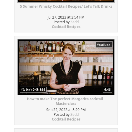
5 Summer Whisky Cocktail Recipes/ Let's Talk Drinks
Jul 27, 2023 at 3:54 PM
Posted by
Zedd
Cocktail Recipes
YouTube
0
0
864
6:46
How to make The perfect Margarita cocktail -
Masterclass
Sep 22, 2023 at 5:29 PM
Posted by
Zedd
Cocktail Recipes