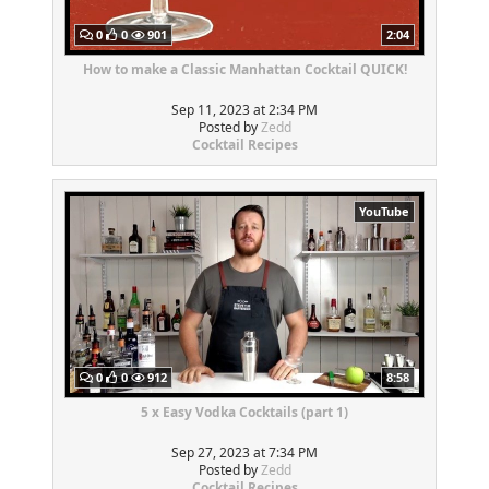
0
0
901
2:04
How to make a Classic Manhattan Cocktail QUICK!
Sep 11, 2023 at 2:34 PM
Posted by
Zedd
Cocktail Recipes
YouTube
0
0
912
8:58
5 x Easy Vodka Cocktails (part 1)
Sep 27, 2023 at 7:34 PM
Posted by
Zedd
Cocktail Recipes