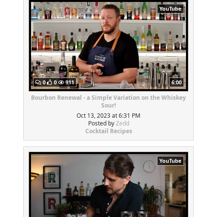
YouTube
0
0
911
6:00
Bourbon Renewal - a Simple Variation on the Whiskey
Sour!
Oct 13, 2023 at 6:31 PM
Posted by
Zedd
Cocktail Recipes
YouTube