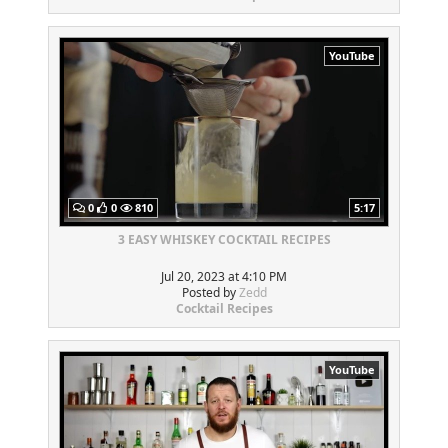
YouTube
0
0
810
5:17
3 EASY WHISKEY COCKTAIL RECIPES
Jul 20, 2023 at 4:10 PM
Posted by
Zedd
Cocktail Recipes
YouTube