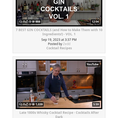
0
0
888
12:04
7 BEST GIN COCKTAILS (and How to Make Them with 10
Ingredients!) - VOL. 1
Sep 19, 2023 at 3:37 PM
Posted by
Zedd
Cocktail Recipes
YouTube
0
0
1,039
5:59
Late 1800s Whisky Cocktail Recipe - Cocktails After
Dark