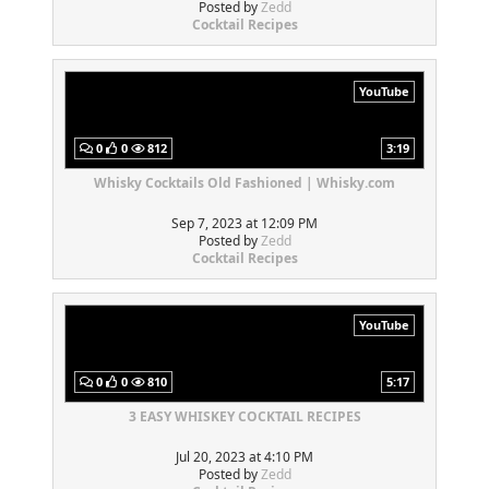
Posted by
Zedd
Cocktail Recipes
YouTube
0
0
812
3:19
Whisky Cocktails Old Fashioned | Whisky.com
Sep 7, 2023 at 12:09 PM
Posted by
Zedd
Cocktail Recipes
YouTube
0
0
810
5:17
3 EASY WHISKEY COCKTAIL RECIPES
Jul 20, 2023 at 4:10 PM
Posted by
Zedd