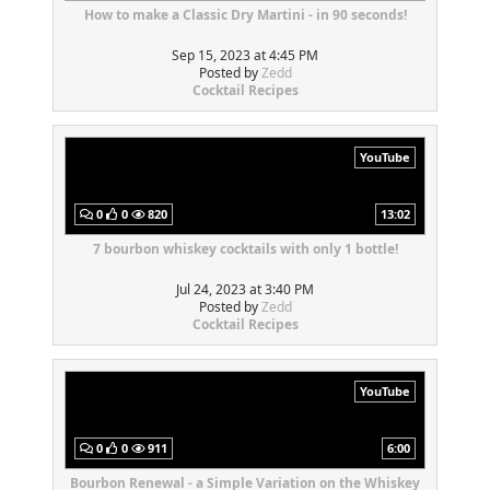
How to make a Classic Dry Martini - in 90 seconds!
Sep 15, 2023 at 4:45 PM
Posted by
Zedd
Cocktail Recipes
YouTube
0
0
820
13:02
7 bourbon whiskey cocktails with only 1 bottle!
Jul 24, 2023 at 3:40 PM
Posted by
Zedd
Cocktail Recipes
YouTube
0
0
911
6:00
Bourbon Renewal - a Simple Variation on the Whiskey