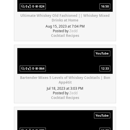
0
0
824
16:50
Ultimate Whiskey Old Fashioned || Whiskey Mixed
Drinks at Home
Aug 15, 2023 at 7:04 PM
Posted by
Zedd
Cocktail Recipes
YouTube
0
0
864
12:33
Bartender Mixes 5 Levels of Whiskey Cocktails | Bon
Appétit
Jul 18, 2023 at 3:03 PM
Posted by
Zedd
Cocktail Recipes
YouTube