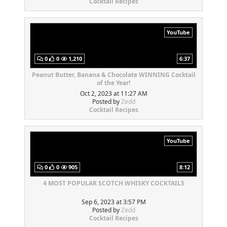
Cocktail Recipes
YouTube
0
0
1,210
6:37
Peanut Butter, Banana & Chocolate WINNING Cocktail
of the Year!
Oct 2, 2023 at 11:27 AM
Posted by
Zedd
Cocktail Recipes
YouTube
0
0
905
8:12
4 MOST POPULAR SCOTCH WHISKY COCKTAILS
Sep 6, 2023 at 3:57 PM
Posted by
Zedd
Cocktail Recipes