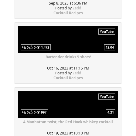
Sep 8, 2023 at 6:36 PM
Posted by
Zedd
Cocktail Recipes
YouTube
0
0
1,472
12:04
Bartender drinks 5 shots!
Oct 16, 2023 at 11:15 PM
Posted by
Zedd
Cocktail Recipes
YouTube
0
0
997
4:21
A Manhattan twist, the Red Hook whiskey cocktail
Oct 19, 2023 at 10:10 PM