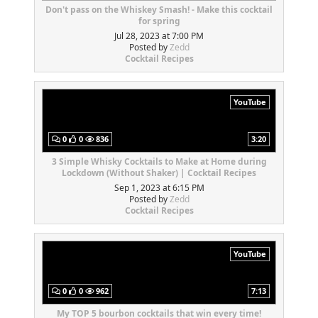
Don't pass on the Whiskey Smash! - Make this cocktail
for spring
Jul 28, 2023 at 7:00 PM
Posted by
Zedd
Cocktail Recipes
YouTube
0
0
836
3:20
3 Simple Whisky Cocktails to Make at Home during
Lockdown (Without Shaker) | Cocktail Recipes
Sep 1, 2023 at 6:15 PM
Posted by
Zedd
Cocktail Recipes
YouTube
0
0
962
7:13
My TOP 5 bourbon cocktails that win every time!