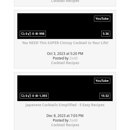
Cocktail Recipes
YouTube
0
0
998
5:36
You NEED This SUPER Citrusy Cocktail in Your Life!
Oct 3, 2023 at 5:20 PM
Posted by
Zedd
Cocktail Recipes
YouTube
0
0
1,393
15:32
Japanese Cocktails Simplified - 5 Easy Recipes
Dec 8, 2023 at 7:03 PM
Posted by
Zedd
Cocktail Recipes