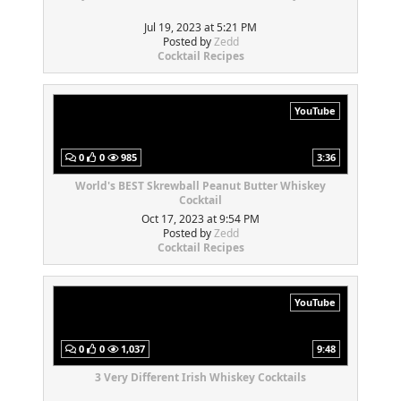
Jul 19, 2023 at 5:21 PM
Posted by
Zedd
Cocktail Recipes
YouTube
0
0
985
3:36
World's BEST Skrewball Peanut Butter Whiskey
Cocktail
Oct 17, 2023 at 9:54 PM
Posted by
Zedd
Cocktail Recipes
YouTube
0
0
1,037
9:48
3 Very Different Irish Whiskey Cocktails