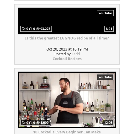
YouTube
0
0
93,275
8:21
Is this the greatest EGGNOG recipe of all time?
Oct 20, 2023 at 10:19 PM
Posted by
Zedd
Cocktail Recipes
YouTube
0
0
1,000
12:06
10 Cocktails Every Beginner Can Make