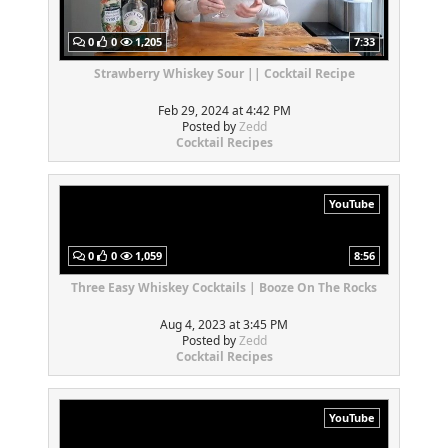
0
0
1,205
7:33
Strawberry Whiskey Sour || Cocktail Recipe
Feb 29, 2024 at 4:42 PM
Posted by
Zedd
Cocktail Recipes
YouTube
0
0
1,059
8:56
Three Easy Whiskey Cocktails | Booze On The Rocks
Aug 4, 2023 at 3:45 PM
Posted by
Zedd
Cocktail Recipes
YouTube