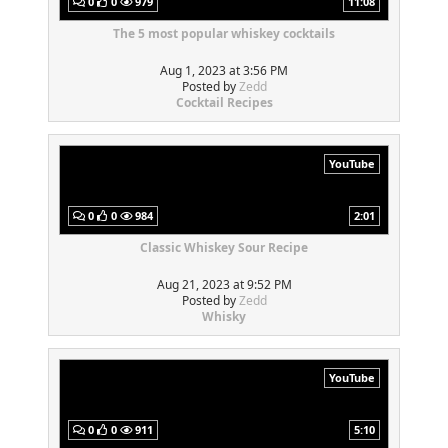
0
0
979
11:08
The 5 most popular whiskey cocktails
Aug 1, 2023 at 3:56 PM
Posted by
Zedd
Cocktail Recipes
YouTube
0
0
984
2:01
Classic Whiskey Sour Recipe
Aug 21, 2023 at 9:52 PM
Posted by
Zedd
Whisky
YouTube
0
0
911
5:10