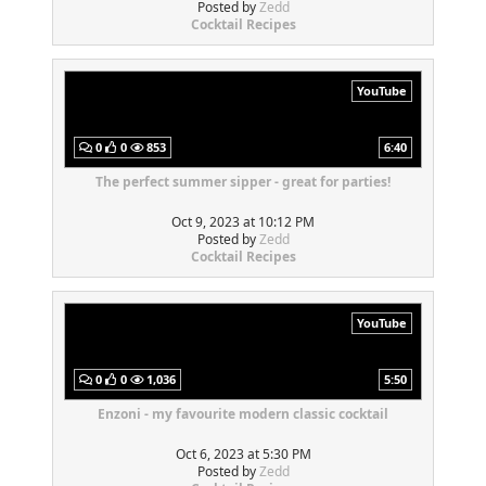
Posted by
Zedd
Cocktail Recipes
YouTube
0
0
853
6:40
The perfect summer sipper - great for parties!
Oct 9, 2023 at 10:12 PM
Posted by
Zedd
Cocktail Recipes
YouTube
0
0
1,036
5:50
Enzoni - my favourite modern classic cocktail
Oct 6, 2023 at 5:30 PM
Posted by
Zedd