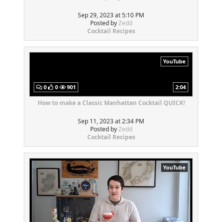
Sep 29, 2023 at 5:10 PM
Posted by
Zedd
Cocktail Recipes
YouTube
0
0
901
2:04
How to make a Classic Manhattan Cocktail QUICK!
Sep 11, 2023 at 2:34 PM
Posted by
Zedd
Cocktail Recipes
YouTube