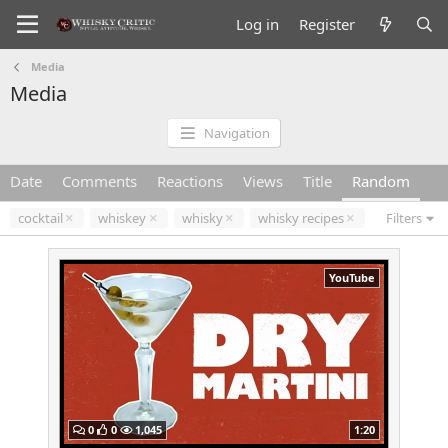
Log in
Register
Media
Media
Navigation
Date
Comments
Reactions
Views
Title
Random
cocktail
whiskey
whisky
whisky recipes
Filters
YouTube
0
0
1,045
1:20