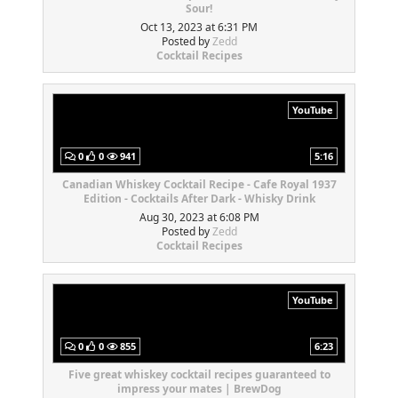
Sour!
Oct 13, 2023 at 6:31 PM
Posted by
Zedd
Cocktail Recipes
YouTube
0
0
941
5:16
Canadian Whiskey Cocktail Recipe - Cafe Royal 1937
Edition - Cocktails After Dark - Whisky Drink
Aug 30, 2023 at 6:08 PM
Posted by
Zedd
Cocktail Recipes
YouTube
0
0
855
6:23
Five great whiskey cocktail recipes guaranteed to
impress your mates | BrewDog