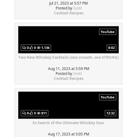
Jul 21, 2023 at 5:57 PM
Posted by
Zedd
Cocktail Recipes
YouTube
0
0
1,136
8:02
Two New Whiskey Cocktails (one smooth, one STRONG)
Aug 11, 2023 at 5:59 PM
Posted by
Zedd
Cocktail Recipes
YouTube
0
0
811
12:32
In Search of the Ultimate Whiskey Sour
Aug 17, 2023 at 5:05 PM