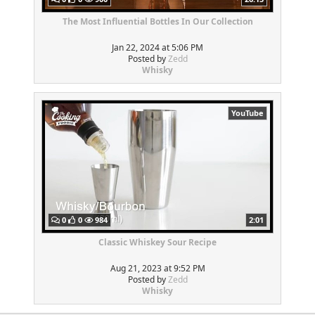
The Most Influential Bottles In Our Collection
Jan 22, 2024 at 5:06 PM
Posted by
Zedd
Whisky
YouTube
0
0
984
2:01
Classic Whiskey Sour Recipe
Aug 21, 2023 at 9:52 PM
Posted by
Zedd
Whisky