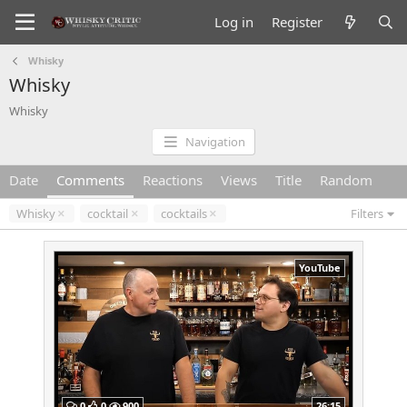
Log in
Register
Whisky
Whisky
Whisky
Navigation
Date
Comments
Reactions
Views
Title
Random
Whisky
cocktail
cocktails
Filters
YouTube
0
0
900
26:15