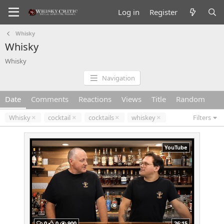
Log in
Register
Whisky
Whisky
Whisky
Navigation
Date
Comments
Reactions
Views
Title
Random
Whisky
cocktail
cocktails
whiskey
Filters
YouTube
0
0
900
26:15