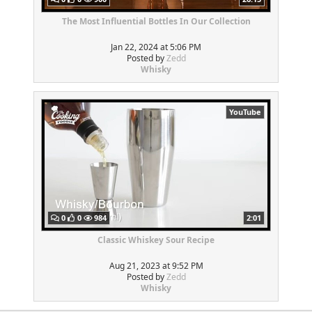
The Most Influential Bottles In Our Collection
Jan 22, 2024 at 5:06 PM
Posted by
Zedd
Whisky
YouTube
0
0
984
2:01
Classic Whiskey Sour Recipe
Aug 21, 2023 at 9:52 PM
Posted by
Zedd
Whisky