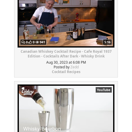
0
0
941
5:16
Canadian Whiskey Cocktail Recipe - Cafe Royal 1937
Edition - Cocktails After Dark - Whisky Drink
Aug 30, 2023 at 6:08 PM
Posted by
Zedd
Cocktail Recipes
YouTube