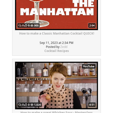
0
0
900
2:04
How to make a Classic Manhattan Cocktail QUICK!
Sep 11, 2023 at 2:34 PM
Posted by
Zedd
Cocktail Recipes
YouTube
0
0
1,020
8:51
How to make a great Whiskey Sour - Masterclass