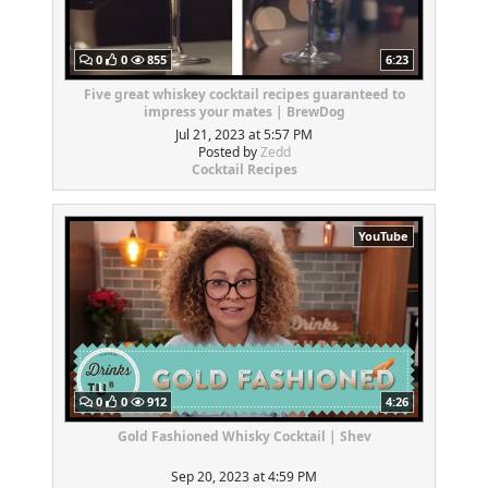
0
0
855
6:23
Five great whiskey cocktail recipes guaranteed to
impress your mates | BrewDog
Jul 21, 2023 at 5:57 PM
Posted by
Zedd
Cocktail Recipes
YouTube
0
0
912
4:26
Gold Fashioned Whisky Cocktail | Shev
Sep 20, 2023 at 4:59 PM