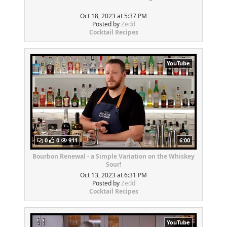
Oct 18, 2023 at 5:37 PM
Posted by
Zedd
Cocktail Recipes
YouTube
0
0
911
6:00
Bourbon Renewal - a Simple Variation on the Whiskey
Sour!
Oct 13, 2023 at 6:31 PM
Posted by
Zedd
Cocktail Recipes
YouTube