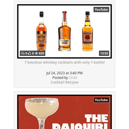
YouTube
0
0
820
13:02
7 bourbon whiskey cocktails with only 1 bottle!
Jul 24, 2023 at 3:40 PM
Posted by
Zedd
Cocktail Recipes
YouTube