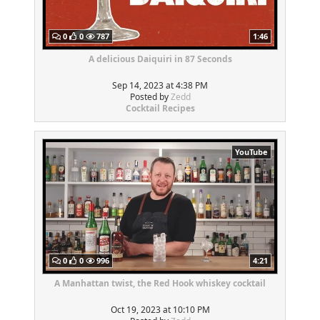
0
0
787
1:46
A delicious Daiquiri in 87 Seconds
Sep 14, 2023 at 4:38 PM
Posted by
Zedd
Cocktail Recipes
YouTube
0
0
996
4:21
A Manhattan twist, the Red Hook whiskey cocktail
Oct 19, 2023 at 10:10 PM