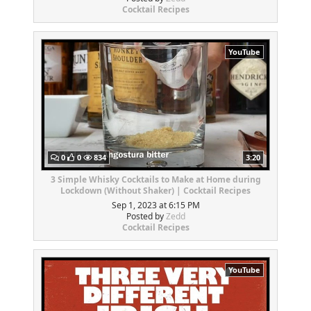
Cocktail Recipes
YouTube
0
0
834
3:20
3 Simple Whisky Cocktails to Make at Home during
Lockdown (Without Shaker) | Cocktail Recipes
Sep 1, 2023 at 6:15 PM
Posted by
Zedd
Cocktail Recipes
YouTube