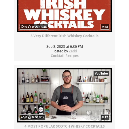
0
0
1,036
9:48
3 Very Different Irish Whiskey Cocktails
Sep 8, 2023 at 6:36 PM
Posted by
Zedd
Cocktail Recipes
YouTube
0
0
905
8:12
4 MOST POPULAR SCOTCH WHISKY COCKTAILS