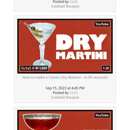
Posted by
Zedd
Cocktail Recipes
YouTube
0
0
1,045
1:20
How to make a Classic Dry Martini - in 90 seconds!
Sep 15, 2023 at 4:45 PM
Posted by
Zedd
Cocktail Recipes
YouTube