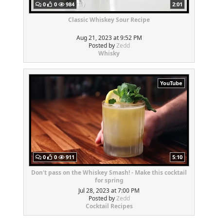
0
0
984
2:01
Classic Whiskey Sour Recipe
Aug 21, 2023 at 9:52 PM
Posted by
Zedd
Whisky
YouTube
0
0
911
5:10
Don't pass on the Whiskey Smash! - Make this cocktail
for spring
Jul 28, 2023 at 7:00 PM
Posted by
Zedd
Cocktail Recipes