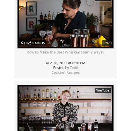
0
0
835
8:17
How to Make the Best Whiskey Sour (2 ways!)
Aug 28, 2023 at 8:18 PM
Posted by
Zedd
Cocktail Recipes
YouTube