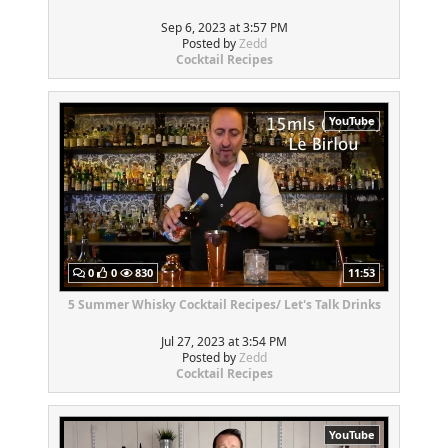
Sep 6, 2023 at 3:57 PM
Posted by
Zedd
Cocktail Recipes
YouTube
0
0
830
11:53
5 Summer Whisky Cocktail Recipes/ Let's Talk Drinks
Jul 27, 2023 at 3:54 PM
Posted by
Zedd
Cocktail Recipes
YouTube