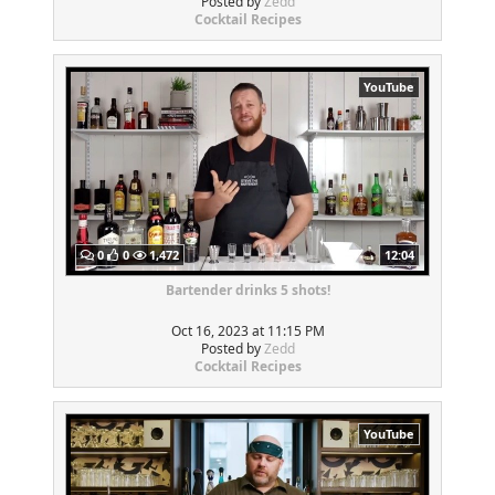
Posted by
Zedd
Cocktail Recipes
YouTube
0
0
1,472
12:04
Bartender drinks 5 shots!
Oct 16, 2023 at 11:15 PM
Posted by
Zedd
Cocktail Recipes
YouTube