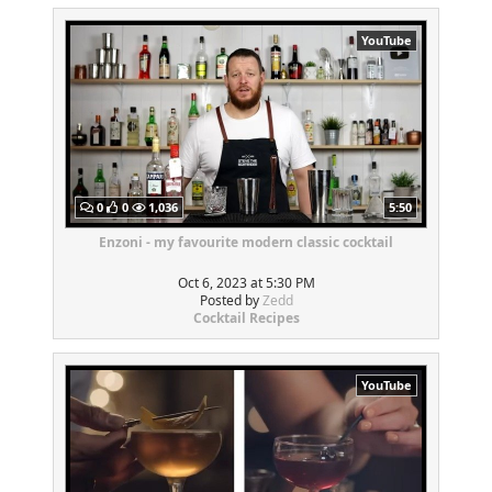
YouTube
0
0
1,036
5:50
Enzoni - my favourite modern classic cocktail
Oct 6, 2023 at 5:30 PM
Posted by
Zedd
Cocktail Recipes
YouTube