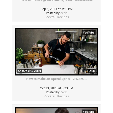
Sep 5, 2023 at 3:50 PM
Posted by
Zedd
Cocktail Recipes
YouTube
0
0
2,850
2:28
How to make an Aperol Spritz - 2 WAYS....
Oct 23, 2023 at 5:23 PM
Posted by
Zedd
Cocktail Recipes
YouTube