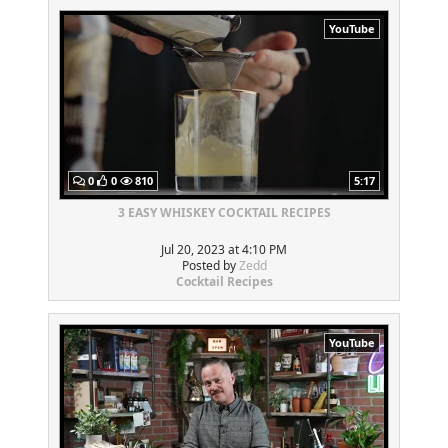
YouTube
0
0
810
5:17
3 EASY WHISKEY COCKTAIL RECIPES
Jul 20, 2023 at 4:10 PM
Posted by
Zedd
Cocktail Recipes
YouTube