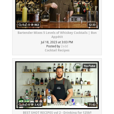
0
0
863
12:33
Bartender Mixes 5 Levels of Whiskey Cocktails | Bon
Appétit
Jul 18, 2023 at 3:03 PM
Posted by
Zedd
Cocktail Recipes
YouTube
0
0
3,422
11:43
BEST SHOT RECIPES vol 2 - Drinking for 125k!!