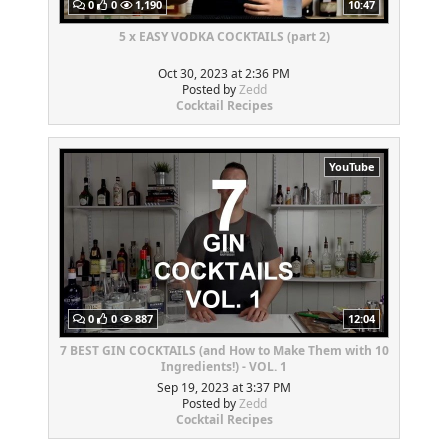
0
0
1,190
10:47
5 x EASY VODKA COCKTAILS (part 2)
Oct 30, 2023 at 2:36 PM
Posted by
Zedd
Cocktail Recipes
YouTube
0
0
887
12:04
7 BEST GIN COCKTAILS (and How to Make Them with 10
Ingredients!) - VOL. 1
Sep 19, 2023 at 3:37 PM
Posted by
Zedd
Cocktail Recipes