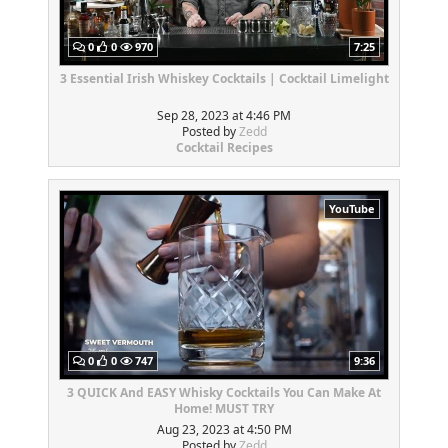
0
0
970
7:25
3 Essential Irish Whiskey Cocktails | Cocktail Limelight
Sep 28, 2023 at 4:46 PM
Posted by
Zedd
Cocktail Recipes
YouTube
0
0
747
9:36
3 QUICK And EASY Whisky Cocktails You Can Make At
Home! MUST TRY
Aug 23, 2023 at 4:50 PM
Posted by
Zedd