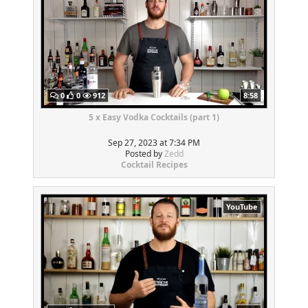
0
0
912
8:58
5 x Easy Vodka Cocktails (part 1)
Sep 27, 2023 at 7:34 PM
Posted by
Zedd
Cocktail Recipes
YouTube