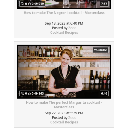
0
0
919
7:57
How to make The Negroni cocktail - Masterclass
Sep 13, 2023 at 6:40 PM
Posted by
Zedd
Cocktail Recipes
YouTube
0
0
863
6:46
How to make The perfect Margarita cocktail -
Masterclass
Sep 22, 2023 at 5:29 PM
Posted by
Zedd
Cocktail Recipes