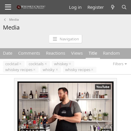
Log in
Register
Media
Media
Navigation
Date
Comments
Reactions
Views
Title
Random
cocktail
cocktails
whiskey
Filters
whiskey recipes
whisky
whisky recipes
YouTube