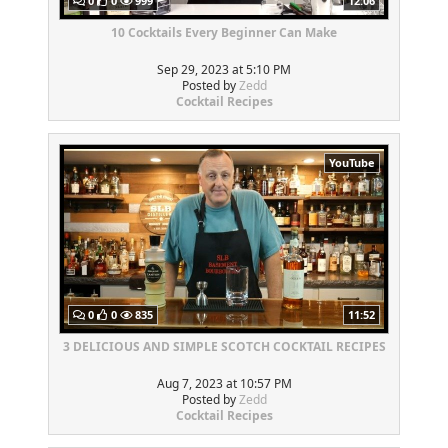
0
0
999
12:06
10 Cocktails Every Beginner Can Make
Sep 29, 2023 at 5:10 PM
Posted by
Zedd
Cocktail Recipes
YouTube
0
0
835
11:52
3 DELICIOUS AND SIMPLE SCOTCH COCKTAIL RECIPES
Aug 7, 2023 at 10:57 PM
Posted by
Zedd
Cocktail Recipes