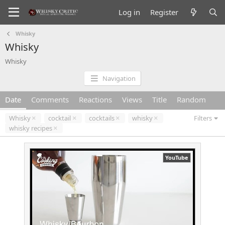
Log in
Register
Whisky
Whisky
Whisky
Navigation
Date
Comments
Reactions
Views
Title
Random
Whisky
cocktail
cocktails
whisky
Filters
whisky recipes
YouTube