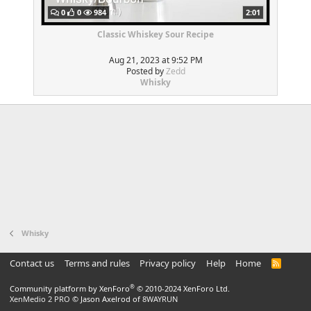
0
0
984
2:01
Classic Whiskey Sour Recipe
Aug 21, 2023 at 9:52 PM
Posted by
Zedd
Whisky
Whisky
Contact us
Terms and rules
Privacy policy
Help
Home
R
S
S
®
Community platform by XenForo
© 2010-2024 XenForo Ltd.
XenMedio 2 PRO
© Jason Axelrod of
8WAYRUN