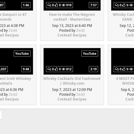
87
1:46
0
0
919
7:57
0
0
s Daiquiri in 87
How to make The Negroni
Whisky Coc
econds
cocktail - Masterclass
SAND 
023 at 4:38 PM
Sep 13, 2023 at 6:40 PM
Sep 12, 
ed by
Zedd
Posted by
Zedd
Pos
ail Recipes
Cocktail Recipes
Cock
YouTube
YouTube
,037
9:48
0
0
812
3:19
0
0
rent Irish Whiskey
Whisky Cocktails Old Fashioned
4 MOST 
cktails
| Whisky.com
WHISK
023 at 6:36 PM
Sep 7, 2023 at 12:09 PM
Sep 6, 
ed by
Zedd
Posted by
Zedd
Pos
ail Recipes
Cocktail Recipes
Cock