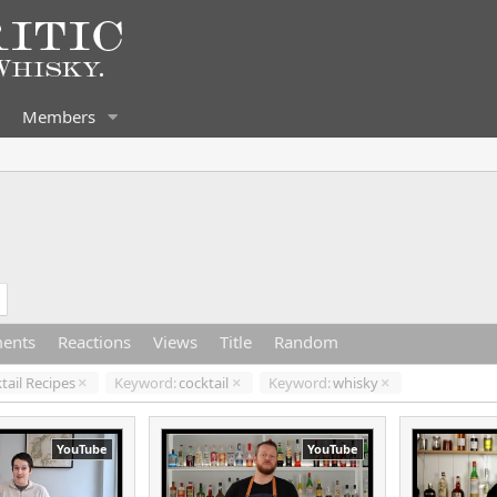
Members
ents
Reactions
Views
Title
Random
tail Recipes
Keyword:
cocktail
Keyword:
whisky
YouTube
YouTube