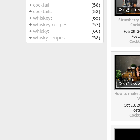
+
cocktail
(58)
0
0
1
+
cocktails
(58)
+
whiskey
(65)
Strawberry
+
whiskey recipes
(57)
Cockt
+
whisky
(60)
Feb 29, 2
Post
+
whisky recipes
(58)
Cockt
0
0
2
How to make a
W
Oct 23, 2
Post
Cockt