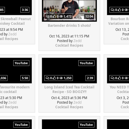
85
3:36
0
0
0
0
1,472
12:04
 Skrewball Peanut
Bourbon Re
iskey Cocktail
Variation o
Bartender drinks 5 shots!
023 at 9:54 PM
Oct 13, 
ed by
Zedd
Pos
Oct 16, 2023 at 11:15 PM
ail Recipes
Cock
Posted by
Zedd
Cocktail Recipes
YouTube
YouTube
,036
5:50
0
0
1,250
2:39
0
0
 favourite modern
Long Island Iced Tea Cocktail
You NEED T
ic cocktail
Recipe - SO BOOZY!!
Cocktai
023 at 5:30 PM
Oct 4, 2023 at 5:36 PM
Oct 3, 
ed by
Zedd
Posted by
Zedd
Pos
ail Recipes
Cocktail Recipes
Cock
YouTube
YouTube