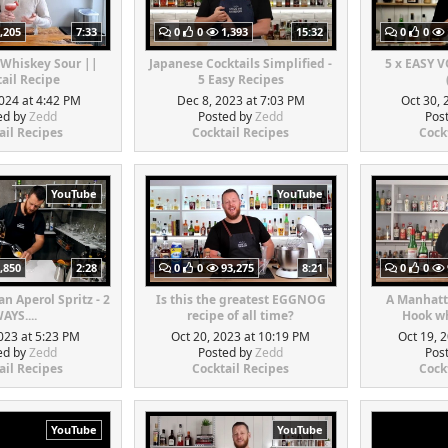
,205
7:33
0
0
1,393
15:32
0
0
 Whiskey Sour ||
Japanese Cocktails Simplified -
5 x EASY 
ail Recipe
5 Easy Recipes
024 at 4:42 PM
Dec 8, 2023 at 7:03 PM
Oct 30, 
ed by
Zedd
Posted by
Zedd
Pos
ail Recipes
Cocktail Recipes
Cock
YouTube
YouTube
,850
2:28
0
0
93,275
8:21
0
0
n Aperol Spritz - 2
Is this the greatest EGGNOG
A Manhatt
AYS....
recipe of all time?
Hook wh
023 at 5:23 PM
Oct 20, 2023 at 10:19 PM
Oct 19, 
ed by
Zedd
Posted by
Zedd
Pos
ail Recipes
Cocktail Recipes
Cock
YouTube
YouTube