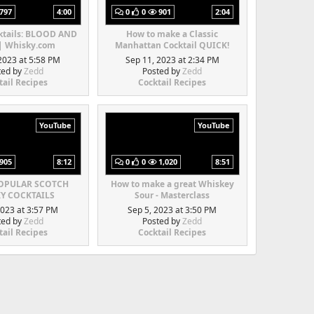
797
4:00
0
0
901
2:04
ktails: BLOOD AND
How to make a Classic
| Whisky.com
Manhattan Cocktail QUICK!
2023 at 5:58 PM
Sep 11, 2023 at 2:34 PM
ted by
Zedd
Posted by
Zedd
tail Recipes
Cocktail Recipes
YouTube
YouTube
905
8:12
0
0
1,020
8:51
POPULAR SCOTCH
How to make a great Whiskey
Y COCKTAILS
Sour - Masterclass
2023 at 3:57 PM
Sep 5, 2023 at 3:50 PM
ted by
Zedd
Posted by
Zedd
tail Recipes
Cocktail Recipes