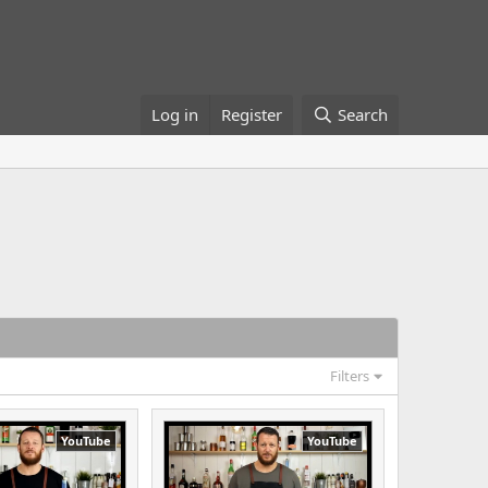
Log in
Register
Search
Filters
YouTube
YouTube