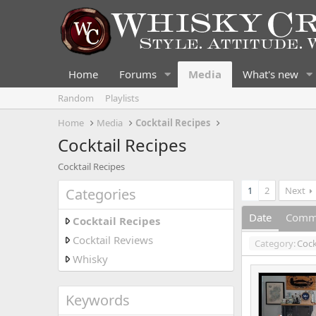
Home
Forums
Media
What's new
Random
Playlists
Home
Media
Cocktail Recipes
Cocktail Recipes
Cocktail Recipes
1
2
Next
Categories
Date
Comm
Cocktail Recipes
Cocktail Reviews
Category:
Cock
Whisky
Keywords