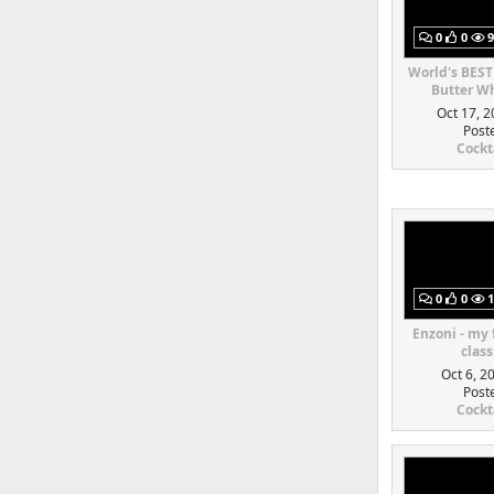
0
0
9
World's BEST
Butter Wh
Oct 17, 2
Post
Cockt
0
0
1
Enzoni - my
class
Oct 6, 2
Post
Cockt