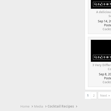
0
0
7
A deliciou
S
Sep 14, 2
Post
Cockt
0
0
1
3 Very Diffe
Co
Sep 8, 2
Post
Cockt
1
2
Next
Home
Media
Cocktail Recipes