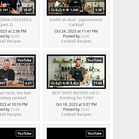
1,191
10:47
0
0
1,040
5:36
VODKA COCKTAILS
Surfer on Acid - Jagermeister
(part 2)
Cocktail
2023 at 2:36 PM
Oct 24, 2023 at 11:41 PM
ted by
Zedd
Posted by
Zedd
tail Recipes
Cocktail Recipes
YouTube
YouTube
997
4:21
0
0
3,422
11:43
an twist, the Red
BEST SHOT RECIPES vol 2 -
iskey cocktail
Drinking for 125k!!
2023 at 10:10 PM
Oct 18, 2023 at 5:37 PM
ted by
Zedd
Posted by
Zedd
tail Recipes
Cocktail Recipes
YouTube
YouTube