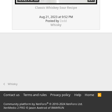
Classic Whiskey Sour Recipe
Aug 21, 2023 at 9:52 PM
Posted by
Zedd
Whisky
Whisky
Contact us
Terms and rules
Privacy policy
Help
Home
R
S
S
®
Community platform by XenForo
© 2010-2024 XenForo Ltd.
XenMedio 2 PRO
© Jason Axelrod of
8WAYRUN