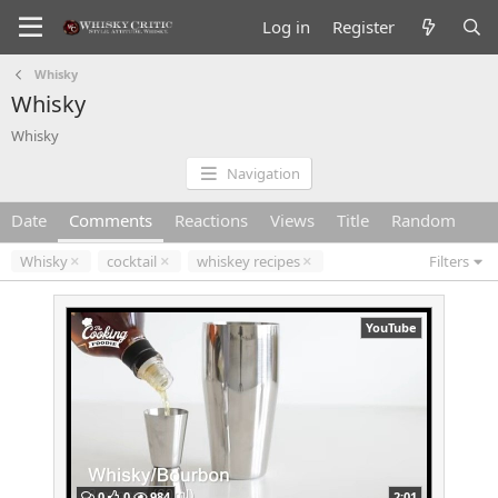
Log in
Register
Whisky
Whisky
Whisky
Navigation
Date
Comments
Reactions
Views
Title
Random
Whisky
cocktail
whiskey recipes
Filters
YouTube
0
0
984
2:01