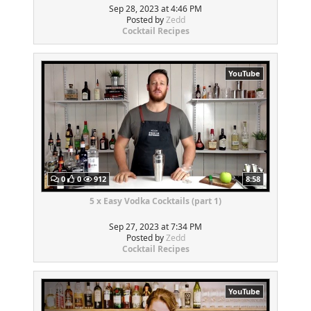
Sep 28, 2023 at 4:46 PM
Posted by
Zedd
Cocktail Recipes
YouTube
0
0
912
8:58
5 x Easy Vodka Cocktails (part 1)
Sep 27, 2023 at 7:34 PM
Posted by
Zedd
Cocktail Recipes
YouTube