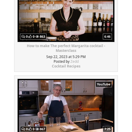
0
0
863
6:46
How to make The perfect Margarita cocktail -
Masterclass
Sep 22, 2023 at 5:29 PM
Posted by
Zedd
Cocktail Recipes
YouTube
0
0
867
7:25