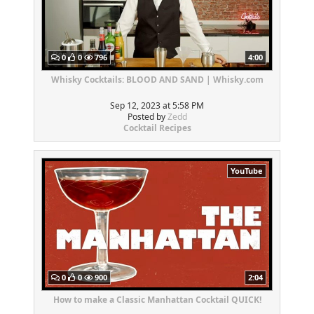
0
0
796
4:00
Whisky Cocktails: BLOOD AND SAND | Whisky.com
Sep 12, 2023 at 5:58 PM
Posted by
Zedd
Cocktail Recipes
YouTube
0
0
900
2:04
How to make a Classic Manhattan Cocktail QUICK!