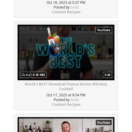
Oct 18, 2023 at 5:37 PM
Posted by
Zedd
Cocktail Recipes
YouTube
0
0
985
3:36
World's BEST Skrewball Peanut Butter Whiskey
Cocktail
Oct 17, 2023 at 9:54 PM
Posted by
Zedd
Cocktail Recipes
YouTube