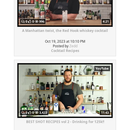
0
0
996
4:21
A Manhattan twist, the Red Hook whiskey cocktail
Oct 19, 2023 at 10:10 PM
Posted by
Zedd
Cocktail Recipes
YouTube
0
0
3,422
11:43
BEST SHOT RECIPES vol 2 - Drinking for 125k!!