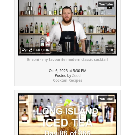
YouTube
0
0
1,036
5:50
Enzoni - my favourite modern classic cocktail
Oct 6, 2023 at 5:30 PM
Posted by
Zedd
Cocktail Recipes
YouTube