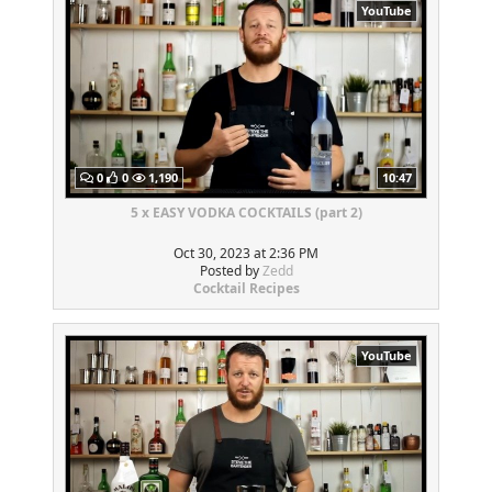
YouTube
0
0
1,190
10:47
5 x EASY VODKA COCKTAILS (part 2)
Oct 30, 2023 at 2:36 PM
Posted by
Zedd
Cocktail Recipes
YouTube