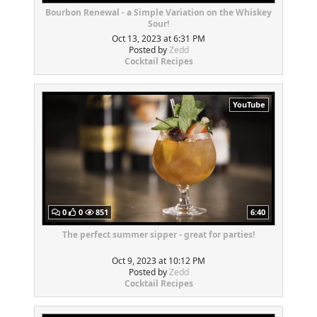
Bourbon Renewal - a Simple Variation on the Whiskey
Sour!
Oct 13, 2023 at 6:31 PM
Posted by
Zedd
Cocktail Recipes
YouTube
0
0
851
6:40
The perfect summer sipper - great for parties!
Oct 9, 2023 at 10:12 PM
Posted by
Zedd
Cocktail Recipes