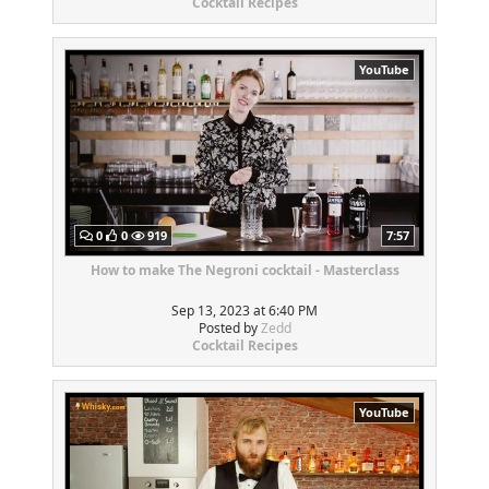
Cocktail Recipes
YouTube
0
0
919
7:57
How to make The Negroni cocktail - Masterclass
Sep 13, 2023 at 6:40 PM
Posted by
Zedd
Cocktail Recipes
YouTube