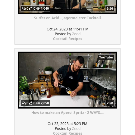
0
0
1,040
5:36
Surfer on Acid - Jagermeister Cocktail
Oct 24, 2023 at 11:41 PM
Posted by
Zedd
Cocktail Recipes
YouTube
0
0
2,850
2:28
How to make an Aperol Spritz - 2 WAYS....
Oct 23, 2023 at 5:23 PM
Posted by
Zedd
Cocktail Recipes