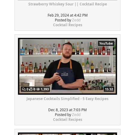
Strawberry Whiskey Sour || Cocktail Recipe
Feb 29, 2024 at 4:42 PM
Posted by
Zedd
Cocktail Recipes
YouTube
0
0
1,393
15:32
Japanese Cocktails Simplified - 5 Easy Recipes
Dec 8, 2023 at 7:03 PM
Posted by
Zedd
Cocktail Recipes