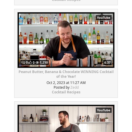
YouTube
0
0
1,210
6:37
Peanut Butter, Banana & Chocolate WINNING Cocktail
of the Year!
Oct 2, 2023 at 11:27 AM
Posted by
Zedd
Cocktail Recipes
YouTube