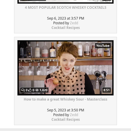
4 MOST POPULAR SCOTCH WHISKY COCKTAILS
Sep 6, 2023 at 3:57 PM
Posted by
Zedd
Cocktail Recipes
YouTube
0
0
1,020
8:51
How to make a great Whiskey Sour - Masterclass
Sep 5, 2023 at 3:50 PM
Posted by
Zedd
Cocktail Recipes