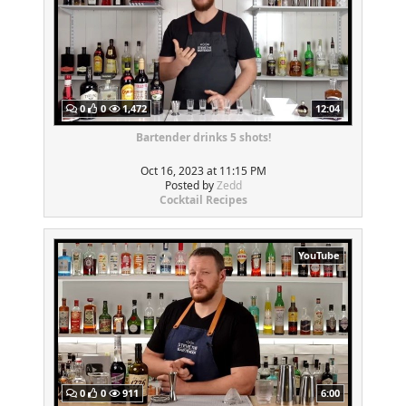
0
0
1,472
12:04
Bartender drinks 5 shots!
Oct 16, 2023 at 11:15 PM
Posted by
Zedd
Cocktail Recipes
YouTube
0
0
911
6:00