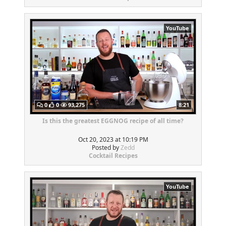
YouTube
0
0
93,275
8:21
Is this the greatest EGGNOG recipe of all time?
Oct 20, 2023 at 10:19 PM
Posted by
Zedd
Cocktail Recipes
YouTube