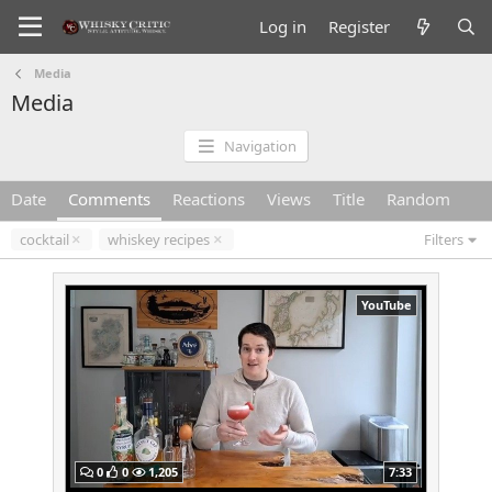
Log in
Register
Media
Media
Navigation
Date
Comments
Reactions
Views
Title
Random
cocktail
whiskey recipes
Filters
YouTube
0
0
1,205
7:33