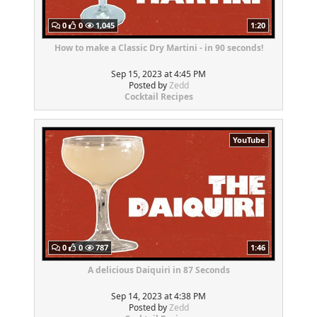
0
0
1,045
1:20
How to make a Classic Dry Martini - in 90 seconds!
Sep 15, 2023 at 4:45 PM
Posted by
Zedd
Cocktail Recipes
YouTube
0
0
787
1:46
A delicious Daiquiri in 87 Seconds
Sep 14, 2023 at 4:38 PM
Posted by
Zedd