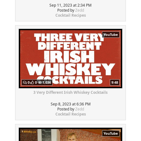
Sep 11, 2023 at 2:34 PM
Posted by
Zedd
Cocktail Recipes
YouTube
0
0
1,036
9:48
3 Very Different Irish Whiskey Cocktails
Sep 8, 2023 at 6:36 PM
Posted by
Zedd
Cocktail Recipes
YouTube