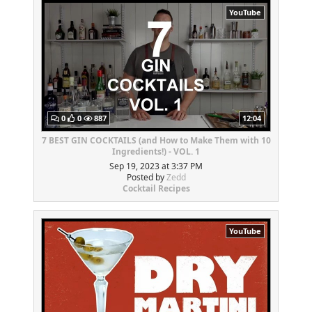
YouTube
0
0
887
12:04
7 BEST GIN COCKTAILS (and How to Make Them with 10
Ingredients!) - VOL. 1
Sep 19, 2023 at 3:37 PM
Posted by
Zedd
Cocktail Recipes
YouTube