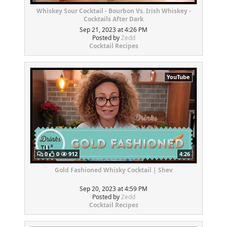
Whiskey Sour Cocktail - Bourbon Vs. Irish Whiskey -
Cocktails After Dark
Sep 21, 2023 at 4:26 PM
Posted by
Zedd
Cocktail Recipes
YouTube
0
0
912
4:26
Gold Fashioned Whisky Cocktail | Shev
Sep 20, 2023 at 4:59 PM
Posted by
Zedd
Cocktail Recipes