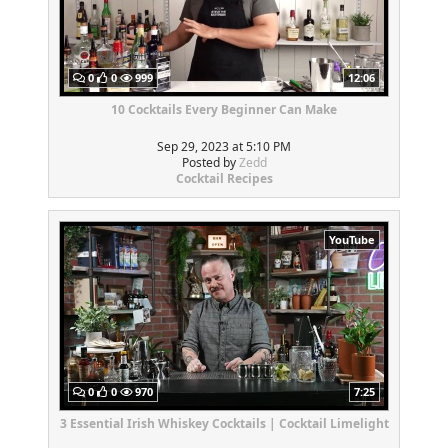
0
0
999
12:06
10 Cocktails Every Beginner Can Make
Sep 29, 2023 at 5:10 PM
Posted by
Zedd
Cocktail Recipes
YouTube
0
0
970
7:25
3 Essential Irish Whiskey Cocktails | Cocktail Limelight