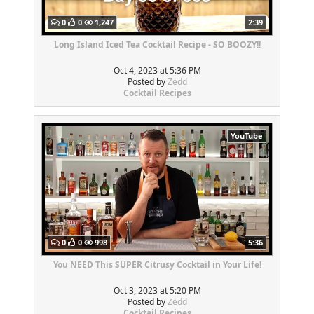
0
0
1,247
2:39
Long Island Iced Tea Cocktail Recipe - SO BOOZY!!
Oct 4, 2023 at 5:36 PM
Posted by
Zedd
Cocktail Recipes
YouTube
0
0
998
5:36
You NEED This SUPER Citrusy Cocktail in Your Life!
Oct 3, 2023 at 5:20 PM
Posted by
Zedd
Cocktail Recipes