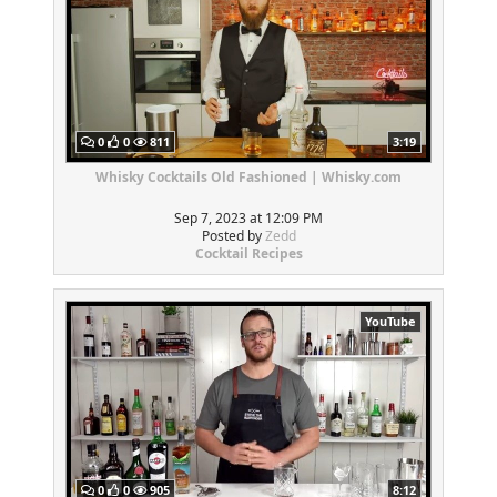
0
0
811
3:19
Whisky Cocktails Old Fashioned | Whisky.com
Sep 7, 2023 at 12:09 PM
Posted by
Zedd
Cocktail Recipes
YouTube
0
0
905
8:12