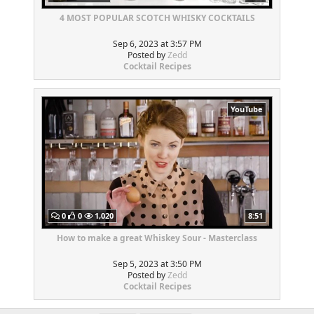
4 MOST POPULAR SCOTCH WHISKY COCKTAILS
Sep 6, 2023 at 3:57 PM
Posted by
Zedd
Cocktail Recipes
YouTube
0
0
1,020
8:51
How to make a great Whiskey Sour - Masterclass
Sep 5, 2023 at 3:50 PM
Posted by
Zedd
Cocktail Recipes