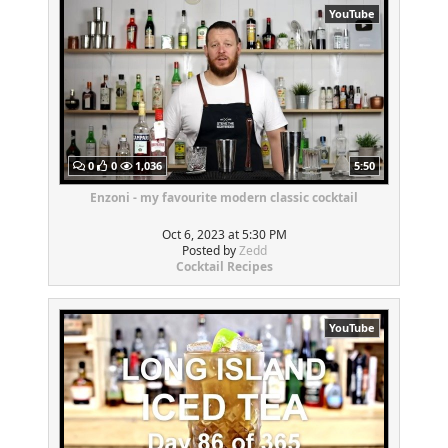
YouTube
0
0
1,036
5:50
Enzoni - my favourite modern classic cocktail
Oct 6, 2023 at 5:30 PM
Posted by
Zedd
Cocktail Recipes
YouTube