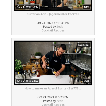
0
0
1,042
5:36
Surfer on Acid - Jagermeister Cocktail
Oct 24, 2023 at 11:41 PM
Posted by
Zedd
Cocktail Recipes
YouTube
0
0
2,852
2:28
How to make an Aperol Spritz - 2 WAYS....
Oct 23, 2023 at 5:23 PM
Posted by
Zedd
Cocktail Recipes