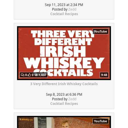
Sep 11, 2023 at 2:34 PM
Posted by
Zedd
Cocktail Recipes
YouTube
0
0
1,037
9:48
3 Very Different Irish Whiskey Cocktails
Sep 8, 2023 at 6:36 PM
Posted by
Zedd
Cocktail Recipes
YouTube