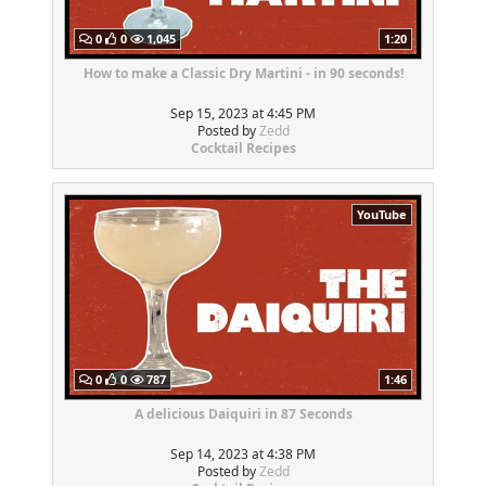
0
0
1,045
1:20
How to make a Classic Dry Martini - in 90 seconds!
Sep 15, 2023 at 4:45 PM
Posted by
Zedd
Cocktail Recipes
YouTube
0
0
787
1:46
A delicious Daiquiri in 87 Seconds
Sep 14, 2023 at 4:38 PM
Posted by
Zedd