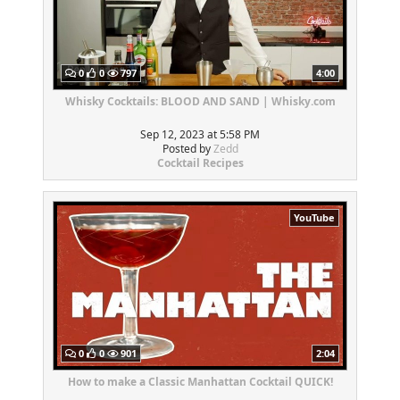
0
0
797
4:00
Whisky Cocktails: BLOOD AND SAND | Whisky.com
Sep 12, 2023 at 5:58 PM
Posted by
Zedd
Cocktail Recipes
YouTube
0
0
901
2:04
How to make a Classic Manhattan Cocktail QUICK!