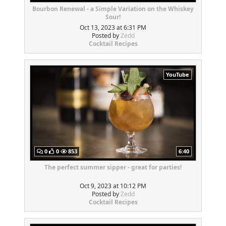
Bourbon Renewal - a Simple Variation on the Whiskey
Sour!
Oct 13, 2023 at 6:31 PM
Posted by
Zedd
Cocktail Recipes
YouTube
0
0
853
6:40
The perfect summer sipper - great for parties!
Oct 9, 2023 at 10:12 PM
Posted by
Zedd
Cocktail Recipes