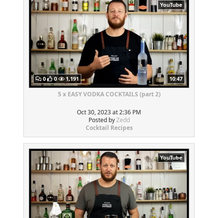
YouTube
0
0
1,191
10:47
5 x EASY VODKA COCKTAILS (part 2)
Oct 30, 2023 at 2:36 PM
Posted by
Zedd
Cocktail Recipes
YouTube