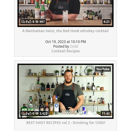
0
0
997
4:21
A Manhattan twist, the Red Hook whiskey cocktail
Oct 19, 2023 at 10:10 PM
Posted by
Zedd
Cocktail Recipes
YouTube
0
0
3,422
11:43
BEST SHOT RECIPES vol 2 - Drinking for 125k!!