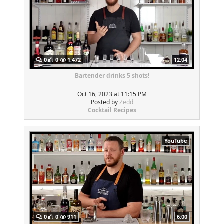
0
0
1,472
12:04
Bartender drinks 5 shots!
Oct 16, 2023 at 11:15 PM
Posted by
Zedd
Cocktail Recipes
YouTube
0
0
911
6:00