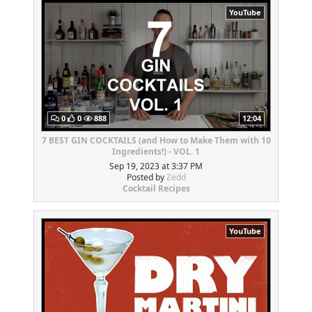
YouTube
0
0
888
12:04
7 BEST GIN COCKTAILS (and How to Make Them with 10
Ingredients!) - VOL. 1
Sep 19, 2023 at 3:37 PM
Posted by
Zedd
Cocktail Recipes
YouTube