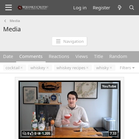
Log in
Register
Media
Media
Navigation
Date
Comments
Reactions
Views
Title
Random
cocktail
whiskey
whiskey recipes
whisky
Filters
YouTube
0
0
1,205
7:33