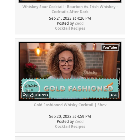
Whiskey Sour Cocktail - Bourbon Vs. Irish Whiskey -
Cocktails After Dark
Sep 21, 2023 at 4:26 PM
Posted by
Zedd
Cocktail Recipes
YouTube
0
0
913
4:26
Gold Fashioned Whisky Cocktail | Shev
Sep 20, 2023 at 4:59 PM
Posted by
Zedd
Cocktail Recipes