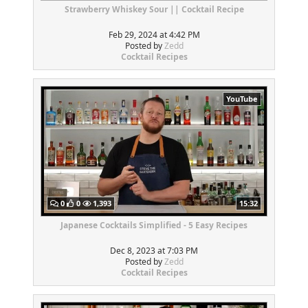
Strawberry Whiskey Sour || Cocktail Recipe
Feb 29, 2024 at 4:42 PM
Posted by
Zedd
Cocktail Recipes
YouTube
0
0
1,393
15:32
Japanese Cocktails Simplified - 5 Easy Recipes
Dec 8, 2023 at 7:03 PM
Posted by
Zedd
Cocktail Recipes