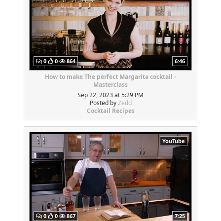
0
0
864
6:46
How to make The perfect Margarita cocktail -
Masterclass
Sep 22, 2023 at 5:29 PM
Posted by
Zedd
Cocktail Recipes
YouTube
0
0
867
7:25