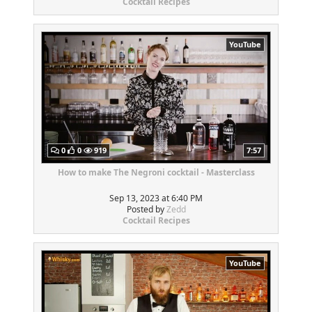
Cocktail Recipes
YouTube
0
0
919
7:57
How to make The Negroni cocktail - Masterclass
Sep 13, 2023 at 6:40 PM
Posted by
Zedd
Cocktail Recipes
YouTube