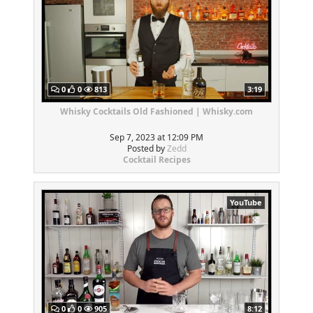
0
0
813
3:19
Whisky Cocktails Old Fashioned | Whisky.com
Sep 7, 2023 at 12:09 PM
Posted by
Zedd
Cocktail Recipes
YouTube
0
0
905
8:12