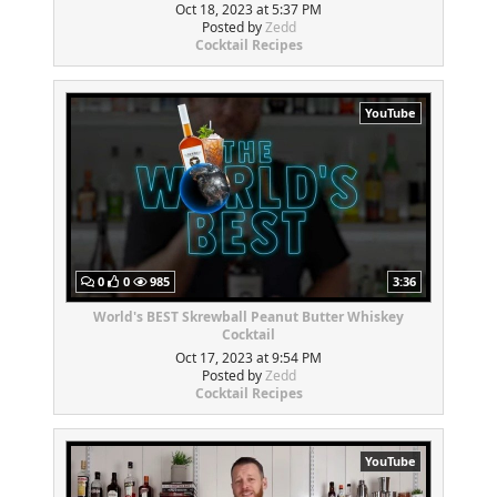
Oct 18, 2023 at 5:37 PM
Posted by
Zedd
Cocktail Recipes
YouTube
0
0
985
3:36
World's BEST Skrewball Peanut Butter Whiskey
Cocktail
Oct 17, 2023 at 9:54 PM
Posted by
Zedd
Cocktail Recipes
YouTube