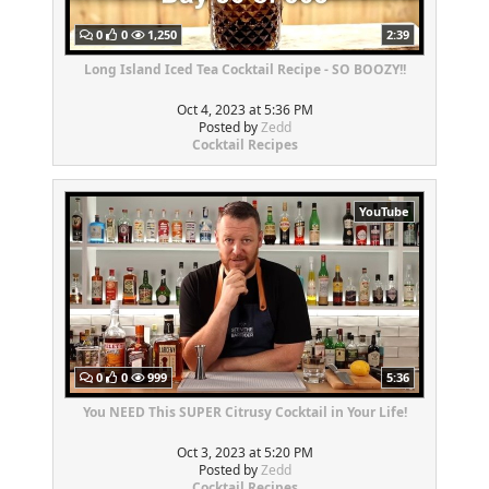
0
0
1,250
2:39
Long Island Iced Tea Cocktail Recipe - SO BOOZY!!
Oct 4, 2023 at 5:36 PM
Posted by
Zedd
Cocktail Recipes
YouTube
0
0
999
5:36
You NEED This SUPER Citrusy Cocktail in Your Life!
Oct 3, 2023 at 5:20 PM
Posted by
Zedd
Cocktail Recipes