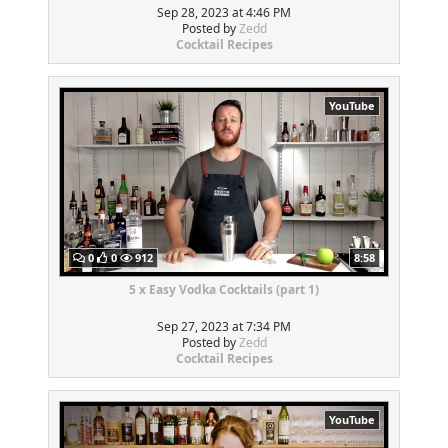
Sep 28, 2023 at 4:46 PM
Posted by
Zedd
Cocktail Recipes
YouTube
0
0
912
8:58
5 x Easy Vodka Cocktails (part 1)
Sep 27, 2023 at 7:34 PM
Posted by
Zedd
Cocktail Recipes
YouTube