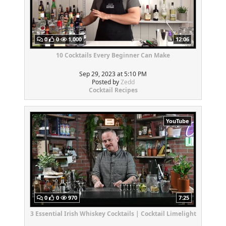
0
0
1,000
12:06
10 Cocktails Every Beginner Can Make
Sep 29, 2023 at 5:10 PM
Posted by
Zedd
Cocktail Recipes
YouTube
0
0
970
7:25
3 Essential Irish Whiskey Cocktails | Cocktail Limelight