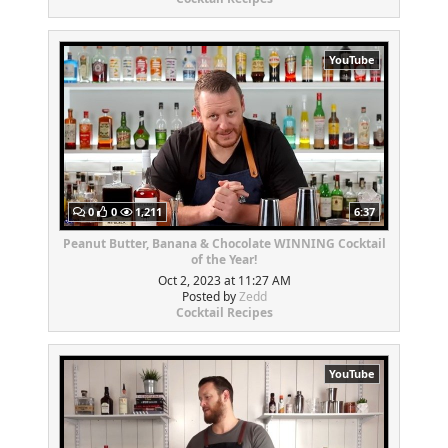
YouTube
0
0
1,211
6:37
Peanut Butter, Banana & Chocolate WINNING Cocktail
of the Year!
Oct 2, 2023 at 11:27 AM
Posted by
Zedd
Cocktail Recipes
YouTube