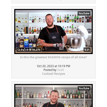
YouTube
0
0
93,275
8:21
Is this the greatest EGGNOG recipe of all time?
Oct 20, 2023 at 10:19 PM
Posted by
Zedd
Cocktail Recipes
YouTube