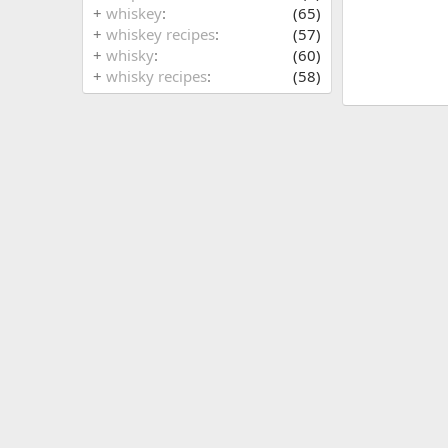
+
whiskey
(65)
+
whiskey recipes
(57)
+
whisky
(60)
+
whisky recipes
(58)