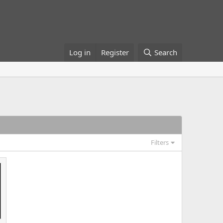
Log in
Register
Search
Filters