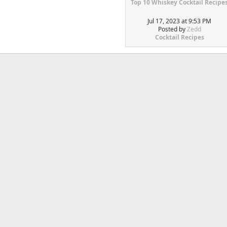
Top 10 Whiskey Cocktail Recipe
Jul 17, 2023 at 9:53 PM
Posted by
Zedd
Cocktail Recipes