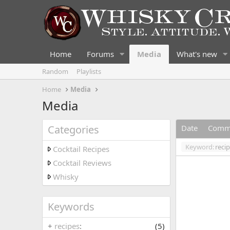
Home
Forums
Media
What's new
Random
Playlists
Home
Media
Media
Categories
Date
Comm
Keyword:
reci
Cocktail Recipes
Cocktail Reviews
Whisky
Keywords
+
recipes
(5)