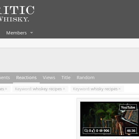
Members
ents
Reactions
Views
Title
Random
pes
Keyword:
whiskey recipes
Keyword:
whisky recipes
YouTube
0
0
906
46:36