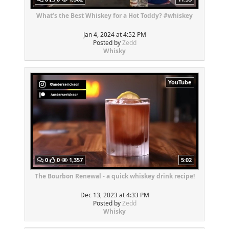
What’s the Best Whiskey for a Hot Toddy? #whiskey
Jan 4, 2024 at 4:52 PM
Posted by
Zedd
Whisky
YouTube
0
0
1,357
5:02
The Bourbon Renewal - a quick whiskey drink recipe!
Dec 13, 2023 at 4:33 PM
Posted by
Zedd
Whisky