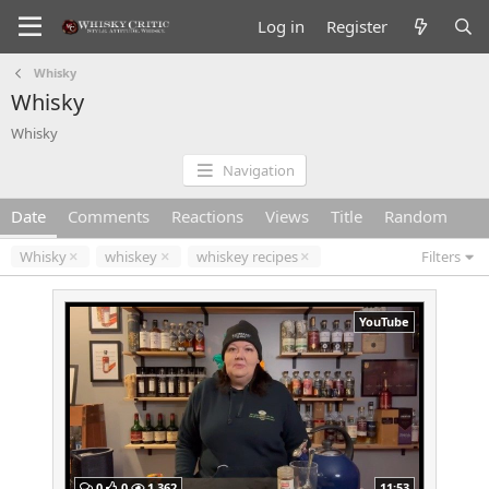
Log in
Register
Whisky
Whisky
Whisky
Navigation
Date
Comments
Reactions
Views
Title
Random
Whisky
whiskey
whiskey recipes
Filters
YouTube
0
0
1,362
11:53