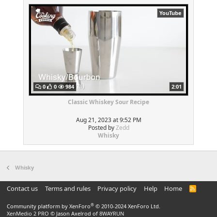
YouTube
0
0
984
2:01
Classic Whiskey Sour Recipe
Aug 21, 2023 at 9:52 PM
Posted by
Zedd
Whisky
Whisky
Contact us
Terms and rules
Privacy policy
Help
Home
R
S
S
®
Community platform by XenForo
© 2010-2024 XenForo Ltd.
XenMedio 2 PRO
© Jason Axelrod of
8WAYRUN