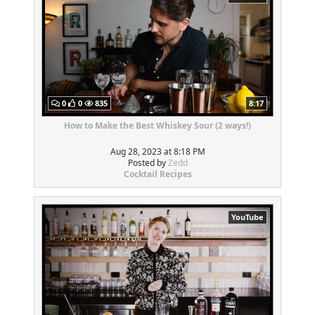
0
0
835
8:17
How to Make the Best Whiskey Sour (2 ways!)
Aug 28, 2023 at 8:18 PM
Posted by
Zedd
Cocktail Recipes
YouTube