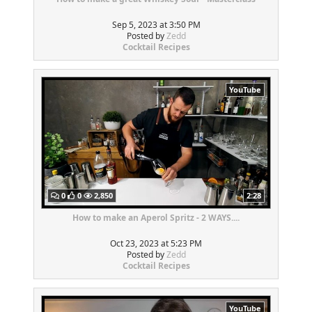
Sep 5, 2023 at 3:50 PM
Posted by
Zedd
Cocktail Recipes
YouTube
0
0
2,850
2:28
How to make an Aperol Spritz - 2 WAYS....
Oct 23, 2023 at 5:23 PM
Posted by
Zedd
Cocktail Recipes
YouTube