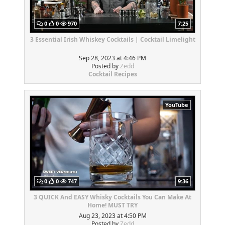
0
0
970
7:25
3 Essential Irish Whiskey Cocktails | Cocktail Limelight
Sep 28, 2023 at 4:46 PM
Posted by
Zedd
Cocktail Recipes
YouTube
0
0
747
9:36
3 QUICK And EASY Whisky Cocktails You Can Make At
Home! MUST TRY
Aug 23, 2023 at 4:50 PM
Posted by
Zedd