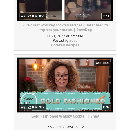
0
0
855
6:23
Five great whiskey cocktail recipes guaranteed to
impress your mates | BrewDog
Jul 21, 2023 at 5:57 PM
Posted by
Zedd
Cocktail Recipes
YouTube
0
0
912
4:26
Gold Fashioned Whisky Cocktail | Shev
Sep 20, 2023 at 4:59 PM