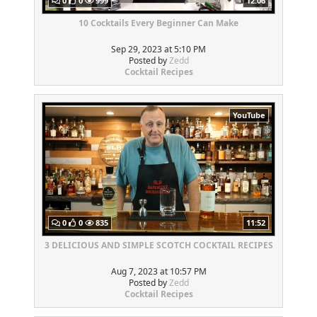
0
0
999
12:06
10 Cocktails Every Beginner Can Make
Sep 29, 2023 at 5:10 PM
Posted by
Zedd
Cocktail Recipes
YouTube
0
0
835
11:52
3 DELICIOUS AND SIMPLE SCOTCH COCKTAIL RECIPES
Aug 7, 2023 at 10:57 PM
Posted by
Zedd
Cocktail Recipes