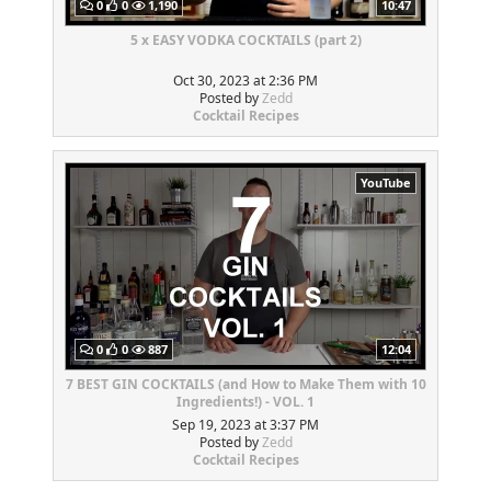
0
0
1,190
10:47
5 x EASY VODKA COCKTAILS (part 2)
Oct 30, 2023 at 2:36 PM
Posted by
Zedd
Cocktail Recipes
YouTube
0
0
887
12:04
7 BEST GIN COCKTAILS (and How to Make Them with 10
Ingredients!) - VOL. 1
Sep 19, 2023 at 3:37 PM
Posted by
Zedd
Cocktail Recipes