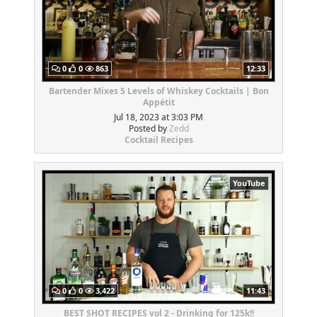
0
0
863
12:33
Bartender Mixes 5 Levels of Whiskey Cocktails | Bon
Appétit
Jul 18, 2023 at 3:03 PM
Posted by
Zedd
Cocktail Recipes
YouTube
0
0
3,422
11:43
BEST SHOT RECIPES vol 2 - Drinking for 125k!!