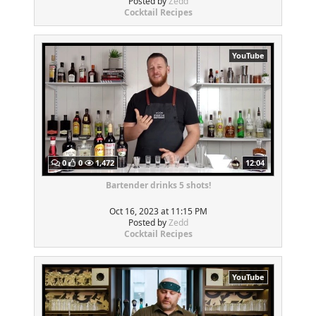
Posted by
Zedd
Cocktail Recipes
YouTube
0
0
1,472
12:04
Bartender drinks 5 shots!
Oct 16, 2023 at 11:15 PM
Posted by
Zedd
Cocktail Recipes
YouTube