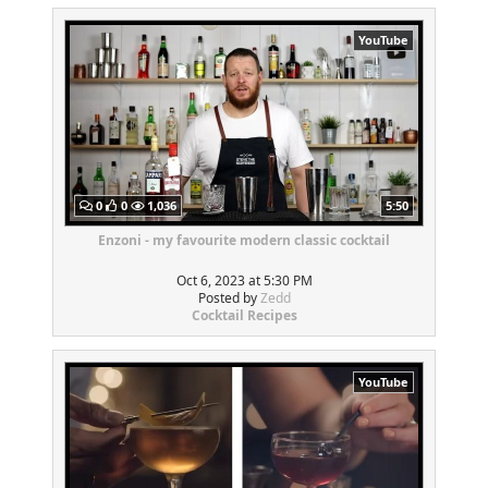
YouTube
0
0
1,036
5:50
Enzoni - my favourite modern classic cocktail
Oct 6, 2023 at 5:30 PM
Posted by
Zedd
Cocktail Recipes
YouTube