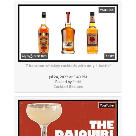
YouTube
0
0
820
13:02
7 bourbon whiskey cocktails with only 1 bottle!
Jul 24, 2023 at 3:40 PM
Posted by
Zedd
Cocktail Recipes
YouTube