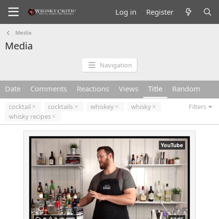
Log in
Register
Media
Media
Navigation
Date
Comments
Reactions
Views
Title
Random
cocktail
cocktails
whiskey
whisky
Filters
whisky recipes
YouTube