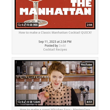
0
0
900
2:04
How to make a Classic Manhattan Cocktail QUICK!
Sep 11, 2023 at 2:34 PM
Posted by
Zedd
Cocktail Recipes
YouTube
0
0
1,020
8:51
How to make a great Whiskey Sour - Masterclass