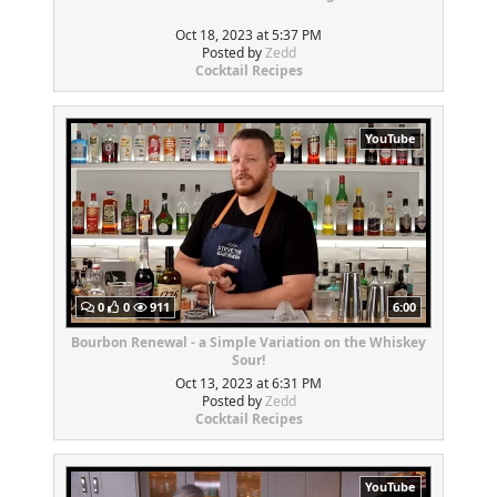
Oct 18, 2023 at 5:37 PM
Posted by
Zedd
Cocktail Recipes
YouTube
0
0
911
6:00
Bourbon Renewal - a Simple Variation on the Whiskey
Sour!
Oct 13, 2023 at 6:31 PM
Posted by
Zedd
Cocktail Recipes
YouTube