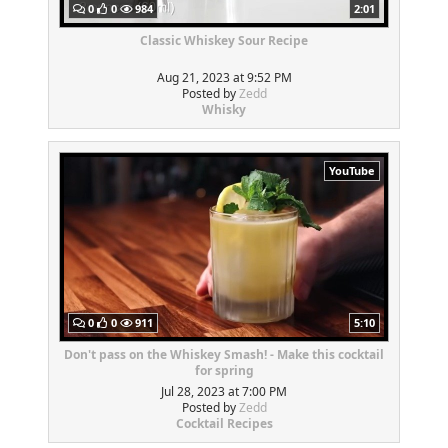
0
0
984
2:01
Classic Whiskey Sour Recipe
Aug 21, 2023 at 9:52 PM
Posted by
Zedd
Whisky
YouTube
0
0
911
5:10
Don't pass on the Whiskey Smash! - Make this cocktail
for spring
Jul 28, 2023 at 7:00 PM
Posted by
Zedd
Cocktail Recipes