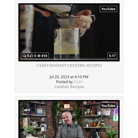
YouTube
0
0
810
5:17
3 EASY WHISKEY COCKTAIL RECIPES
Jul 20, 2023 at 4:10 PM
Posted by
Zedd
Cocktail Recipes
YouTube