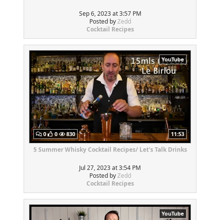
Sep 6, 2023 at 3:57 PM
Posted by
Zedd
Cocktail Recipes
YouTube
0
0
830
11:53
5 Summer Whisky Cocktail Recipes/ Let's Talk Drinks
Jul 27, 2023 at 3:54 PM
Posted by
Zedd
Cocktail Recipes
YouTube