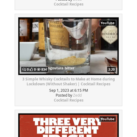
Cocktail Recipes
YouTube
0
0
834
3:20
3 Simple Whisky Cocktails to Make at Home during
Lockdown (Without Shaker) | Cocktail Recipes
Sep 1, 2023 at 6:15 PM
Posted by
Zedd
Cocktail Recipes
YouTube