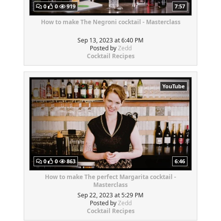
0
0
919
7:57
How to make The Negroni cocktail - Masterclass
Sep 13, 2023 at 6:40 PM
Posted by
Zedd
Cocktail Recipes
YouTube
0
0
863
6:46
How to make The perfect Margarita cocktail -
Masterclass
Sep 22, 2023 at 5:29 PM
Posted by
Zedd
Cocktail Recipes