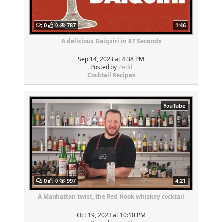
0
0
787
1:46
A delicious Daiquiri in 87 Seconds
Sep 14, 2023 at 4:38 PM
Posted by
Zedd
Cocktail Recipes
YouTube
0
0
997
4:21
A Manhattan twist, the Red Hook whiskey cocktail
Oct 19, 2023 at 10:10 PM