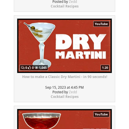
Posted by
Zedd
Cocktail Recipes
YouTube
0
0
1,045
1:20
How to make a Classic Dry Martini - in 90 seconds!
Sep 15, 2023 at 4:45 PM
Posted by
Zedd
Cocktail Recipes
YouTube