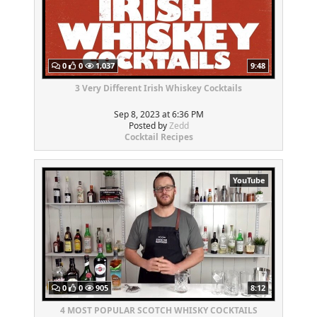
0
0
1,037
9:48
3 Very Different Irish Whiskey Cocktails
Sep 8, 2023 at 6:36 PM
Posted by
Zedd
Cocktail Recipes
YouTube
0
0
905
8:12
4 MOST POPULAR SCOTCH WHISKY COCKTAILS