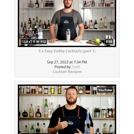
0
0
912
8:58
5 x Easy Vodka Cocktails (part 1)
Sep 27, 2023 at 7:34 PM
Posted by
Zedd
Cocktail Recipes
YouTube