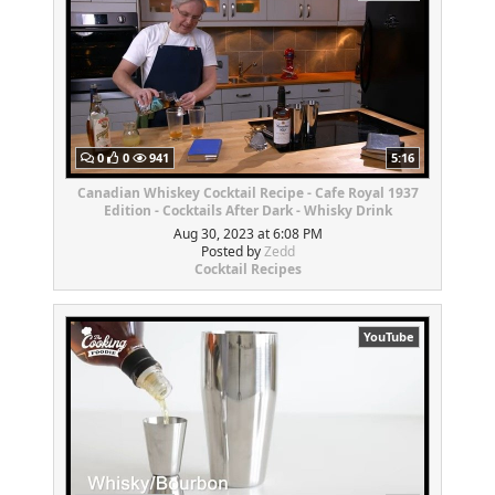
0
0
941
5:16
Canadian Whiskey Cocktail Recipe - Cafe Royal 1937
Edition - Cocktails After Dark - Whisky Drink
Aug 30, 2023 at 6:08 PM
Posted by
Zedd
Cocktail Recipes
YouTube