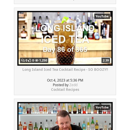
YouTube
0
0
1,250
2:39
Long Island Iced Tea Cocktail Recipe - SO BOOZY!!
Oct 4, 2023 at 5:36 PM
Posted by
Zedd
Cocktail Recipes
YouTube