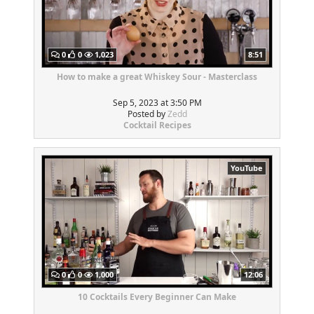
0
0
1,023
8:51
How to make a great Whiskey Sour - Masterclass
Sep 5, 2023 at 3:50 PM
Posted by
Zedd
Cocktail Recipes
YouTube
0
0
1,000
12:06
10 Cocktails Every Beginner Can Make