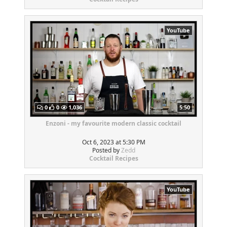
YouTube
0
0
1,036
5:50
Enzoni - my favourite modern classic cocktail
Oct 6, 2023 at 5:30 PM
Posted by
Zedd
Cocktail Recipes
YouTube