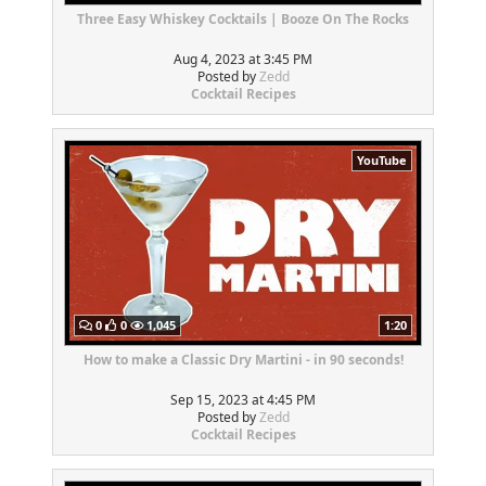
Three Easy Whiskey Cocktails | Booze On The Rocks
Aug 4, 2023 at 3:45 PM
Posted by
Zedd
Cocktail Recipes
YouTube
0
0
1,045
1:20
How to make a Classic Dry Martini - in 90 seconds!
Sep 15, 2023 at 4:45 PM
Posted by
Zedd
Cocktail Recipes