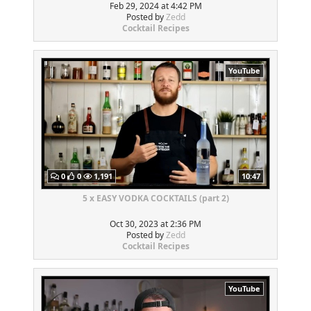
Feb 29, 2024 at 4:42 PM
Posted by
Zedd
Cocktail Recipes
YouTube
0
0
1,191
10:47
5 x EASY VODKA COCKTAILS (part 2)
Oct 30, 2023 at 2:36 PM
Posted by
Zedd
Cocktail Recipes
YouTube