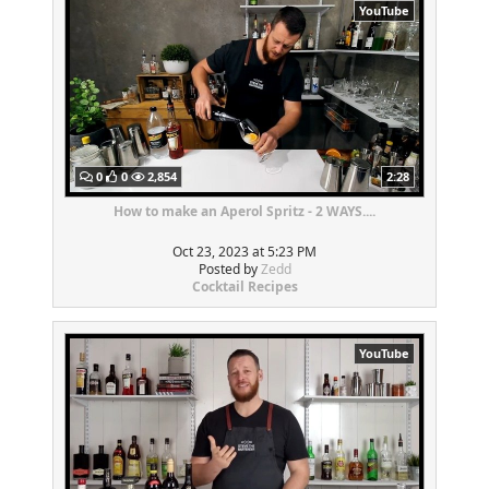
YouTube
0
0
2,854
2:28
How to make an Aperol Spritz - 2 WAYS....
Oct 23, 2023 at 5:23 PM
Posted by
Zedd
Cocktail Recipes
YouTube