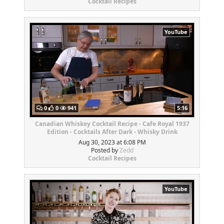
Cocktail Recipes
YouTube
0
0
941
5:16
Canadian Whiskey Cocktail Recipe - Cafe Royal 1937
Edition - Cocktails After Dark - Whisky Drink
Aug 30, 2023 at 6:08 PM
Posted by
Zedd
Cocktail Recipes
YouTube