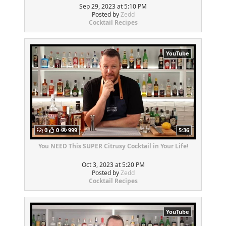
Sep 29, 2023 at 5:10 PM
Posted by
Zedd
Cocktail Recipes
YouTube
0
0
999
5:36
You NEED This SUPER Citrusy Cocktail in Your Life!
Oct 3, 2023 at 5:20 PM
Posted by
Zedd
Cocktail Recipes
YouTube