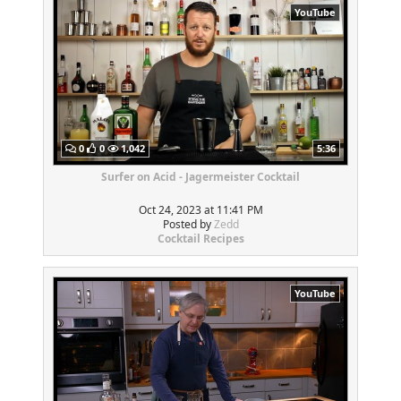
YouTube
0
0
1,042
5:36
Surfer on Acid - Jagermeister Cocktail
Oct 24, 2023 at 11:41 PM
Posted by
Zedd
Cocktail Recipes
YouTube