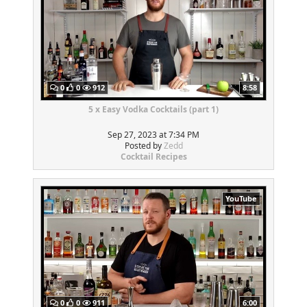
0
0
912
8:58
5 x Easy Vodka Cocktails (part 1)
Sep 27, 2023 at 7:34 PM
Posted by
Zedd
Cocktail Recipes
YouTube
0
0
911
6:00