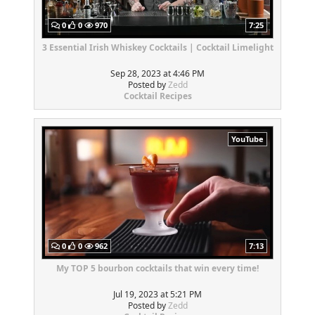
0
0
970
7:25
3 Essential Irish Whiskey Cocktails | Cocktail Limelight
Sep 28, 2023 at 4:46 PM
Posted by
Zedd
Cocktail Recipes
YouTube
0
0
962
7:13
My TOP 5 bourbon cocktails that win every time!
Jul 19, 2023 at 5:21 PM
Posted by
Zedd