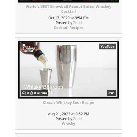
World's BEST Skrewball Peanut Butter Whiskey
Cocktail
Oct 17, 2023 at 9:54 PM
Posted by
Zedd
Cocktail Recipes
YouTube
0
0
984
2:01
Classic Whiskey Sour Recipe
Aug 21, 2023 at 9:52 PM
Posted by
Zedd
Whisky