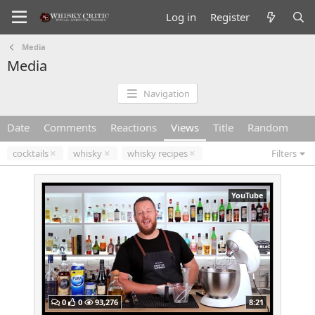
Log in
Register
Media
Media
Navigation
Date
Comments
Reactions
Views
Title
Random
cocktails
whisky
whisky recipes
Filters
YouTube
0
0
93,276
8:21