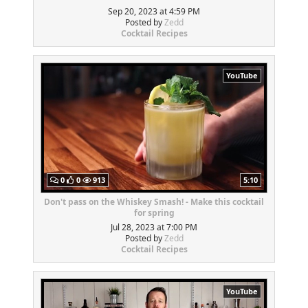
Sep 20, 2023 at 4:59 PM
Posted by
Zedd
Cocktail Recipes
YouTube
0
0
913
5:10
Don't pass on the Whiskey Smash! - Make this cocktail
for spring
Jul 28, 2023 at 7:00 PM
Posted by
Zedd
Cocktail Recipes
YouTube