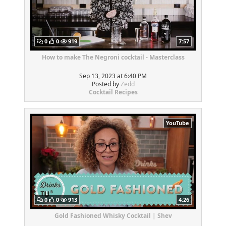
0
0
919
7:57
How to make The Negroni cocktail - Masterclass
Sep 13, 2023 at 6:40 PM
Posted by
Zedd
Cocktail Recipes
YouTube
0
0
913
4:26
Gold Fashioned Whisky Cocktail | Shev