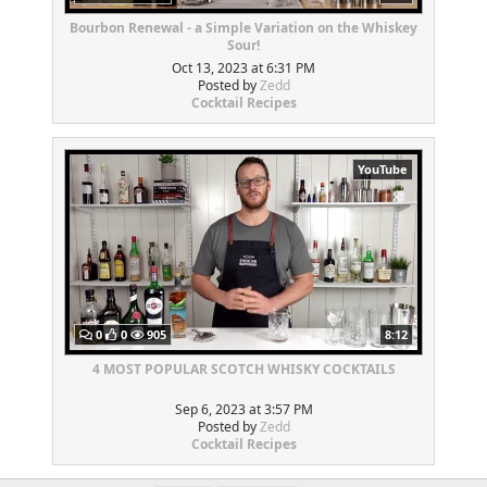
Bourbon Renewal - a Simple Variation on the Whiskey
Sour!
Oct 13, 2023 at 6:31 PM
Posted by
Zedd
Cocktail Recipes
YouTube
0
0
905
8:12
4 MOST POPULAR SCOTCH WHISKY COCKTAILS
Sep 6, 2023 at 3:57 PM
Posted by
Zedd
Cocktail Recipes