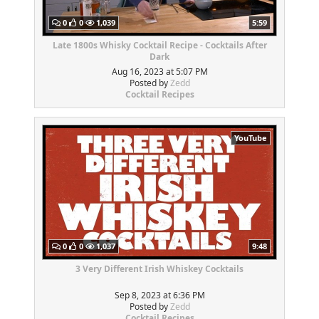
0
0
1,039
5:59
Late 1800s Whisky Cocktail Recipe - Cocktails After
Dark
Aug 16, 2023 at 5:07 PM
Posted by
Zedd
Cocktail Recipes
YouTube
0
0
1,037
9:48
3 Very Different Irish Whiskey Cocktails
Sep 8, 2023 at 6:36 PM
Posted by
Zedd
Cocktail Recipes