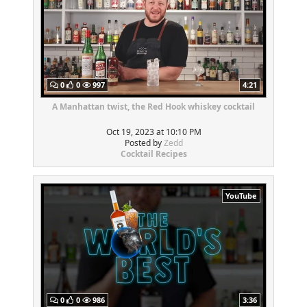
0
0
997
4:21
A Manhattan twist, the Red Hook whiskey cocktail
Oct 19, 2023 at 10:10 PM
Posted by
Zedd
Cocktail Recipes
YouTube
0
0
986
3:36