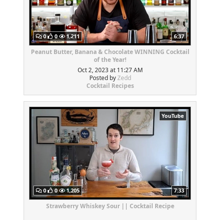
0
0
1,211
6:37
Peanut Butter, Banana & Chocolate WINNING Cocktail
of the Year!
Oct 2, 2023 at 11:27 AM
Posted by
Zedd
Cocktail Recipes
YouTube
0
0
1,205
7:33
Strawberry Whiskey Sour || Cocktail Recipe