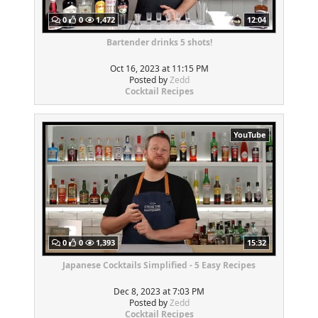
0
0
1,472
12:04
Bartender drinks 5 shots!
Oct 16, 2023 at 11:15 PM
Posted by
Zedd
Cocktail Recipes
YouTube
0
0
1,393
15:32
Japanese Cocktails Simplified - 5 Easy Recipes
Dec 8, 2023 at 7:03 PM
Posted by
Zedd
Cocktail Recipes