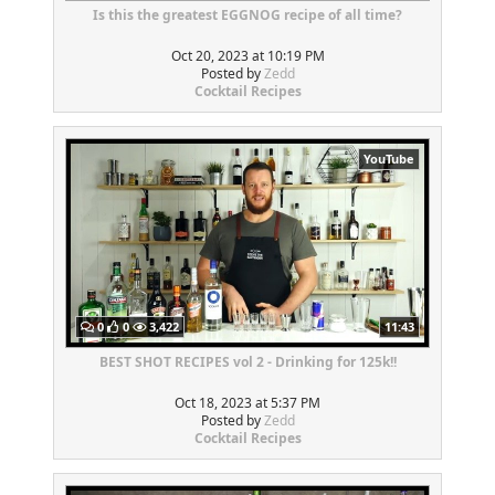
Is this the greatest EGGNOG recipe of all time?
Oct 20, 2023 at 10:19 PM
Posted by
Zedd
Cocktail Recipes
YouTube
0
0
3,422
11:43
BEST SHOT RECIPES vol 2 - Drinking for 125k!!
Oct 18, 2023 at 5:37 PM
Posted by
Zedd
Cocktail Recipes