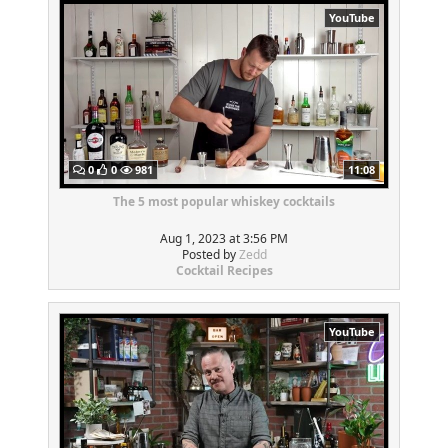
YouTube
0
0
981
11:08
The 5 most popular whiskey cocktails
Aug 1, 2023 at 3:56 PM
Posted by
Zedd
Cocktail Recipes
YouTube