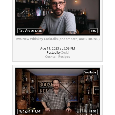
0
0
1,138
8:02
Two New Whiskey Cocktails (one smooth, one STRONG)
Aug 11, 2023 at 5:59 PM
Posted by
Zedd
Cocktail Recipes
YouTube
0
0
1,061
8:56