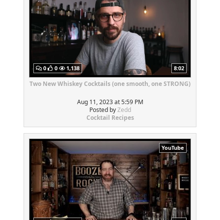
0
0
1,138
8:02
Two New Whiskey Cocktails (one smooth, one STRONG)
Aug 11, 2023 at 5:59 PM
Posted by
Zedd
Cocktail Recipes
YouTube