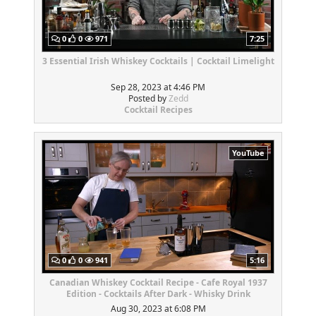
0
0
971
7:25
3 Essential Irish Whiskey Cocktails | Cocktail Limelight
Sep 28, 2023 at 4:46 PM
Posted by
Zedd
Cocktail Recipes
YouTube
0
0
941
5:16
Canadian Whiskey Cocktail Recipe - Cafe Royal 1937
Edition - Cocktails After Dark - Whisky Drink
Aug 30, 2023 at 6:08 PM