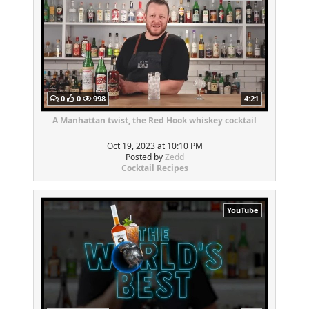
0
0
998
4:21
A Manhattan twist, the Red Hook whiskey cocktail
Oct 19, 2023 at 10:10 PM
Posted by
Zedd
Cocktail Recipes
YouTube