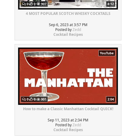
0
0
907
8:12
4 MOST POPULAR SCOTCH WHISKY COCKTAILS
Sep 6, 2023 at 3:57 PM
Posted by
Zedd
Cocktail Recipes
YouTube
0
0
901
2:04
How to make a Classic Manhattan Cocktail QUICK!
Sep 11, 2023 at 2:34 PM
Posted by
Zedd
Cocktail Recipes