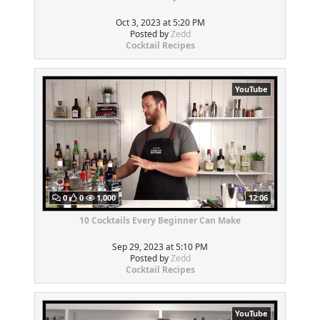
Oct 3, 2023 at 5:20 PM
Posted by
Zedd
Cocktail Recipes
YouTube
0
0
1,000
12:06
10 Cocktails Every Beginner Can Make
Sep 29, 2023 at 5:10 PM
Posted by
Zedd
Cocktail Recipes
YouTube