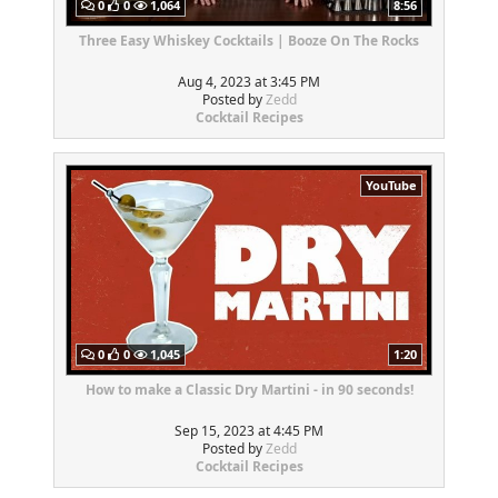
0
0
1,064
8:56
Three Easy Whiskey Cocktails | Booze On The Rocks
Aug 4, 2023 at 3:45 PM
Posted by
Zedd
Cocktail Recipes
YouTube
0
0
1,045
1:20
How to make a Classic Dry Martini - in 90 seconds!
Sep 15, 2023 at 4:45 PM
Posted by
Zedd
Cocktail Recipes