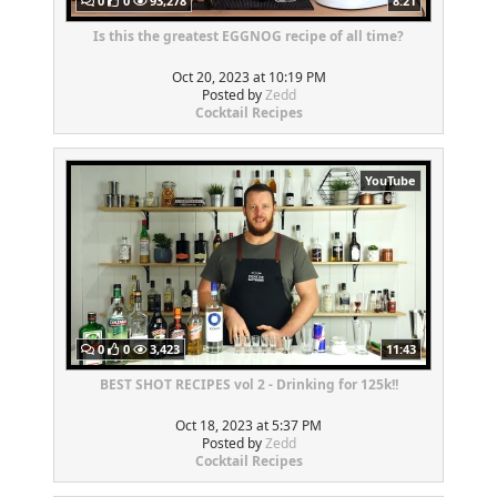
0
0
93,278
8:21
Is this the greatest EGGNOG recipe of all time?
Oct 20, 2023 at 10:19 PM
Posted by
Zedd
Cocktail Recipes
YouTube
0
0
3,423
11:43
BEST SHOT RECIPES vol 2 - Drinking for 125k!!
Oct 18, 2023 at 5:37 PM
Posted by
Zedd
Cocktail Recipes