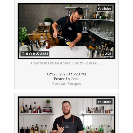
YouTube
0
0
2,854
2:28
How to make an Aperol Spritz - 2 WAYS....
Oct 23, 2023 at 5:23 PM
Posted by
Zedd
Cocktail Recipes
YouTube