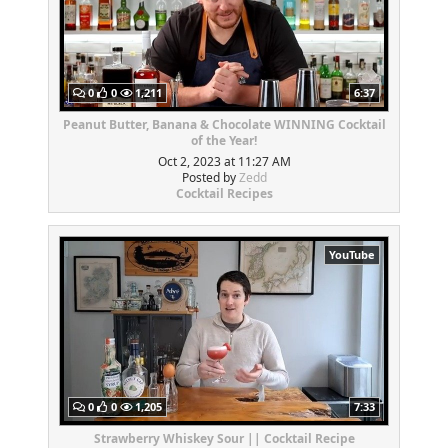
0
0
1,211
6:37
Peanut Butter, Banana & Chocolate WINNING Cocktail
of the Year!
Oct 2, 2023 at 11:27 AM
Posted by
Zedd
Cocktail Recipes
YouTube
0
0
1,205
7:33
Strawberry Whiskey Sour || Cocktail Recipe