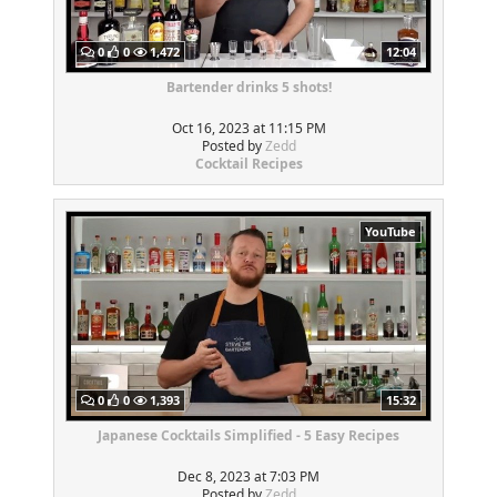
0
0
1,472
12:04
Bartender drinks 5 shots!
Oct 16, 2023 at 11:15 PM
Posted by
Zedd
Cocktail Recipes
YouTube
0
0
1,393
15:32
Japanese Cocktails Simplified - 5 Easy Recipes
Dec 8, 2023 at 7:03 PM
Posted by
Zedd