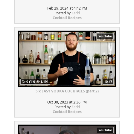
Feb 29, 2024 at 4:42 PM
Posted by
Zedd
Cocktail Recipes
YouTube
0
0
1,191
10:47
5 x EASY VODKA COCKTAILS (part 2)
Oct 30, 2023 at 2:36 PM
Posted by
Zedd
Cocktail Recipes
YouTube