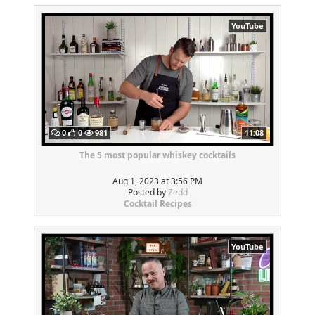
YouTube
0
0
981
11:08
The 5 most popular whiskey cocktails
Aug 1, 2023 at 3:56 PM
Posted by
Zedd
Cocktail Recipes
YouTube