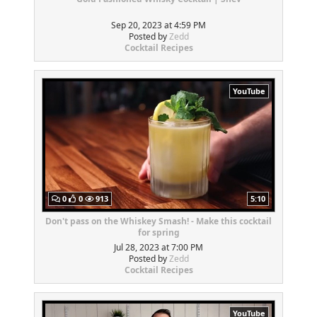
Sep 20, 2023 at 4:59 PM
Posted by
Zedd
Cocktail Recipes
YouTube
0
0
913
5:10
Don't pass on the Whiskey Smash! - Make this cocktail
for spring
Jul 28, 2023 at 7:00 PM
Posted by
Zedd
Cocktail Recipes
YouTube