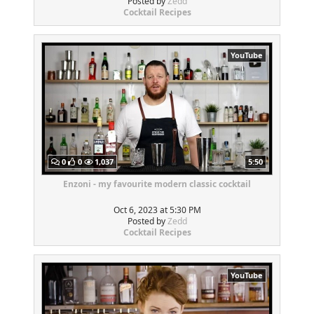
Posted by
Zedd
Cocktail Recipes
YouTube
0
0
1,037
5:50
Enzoni - my favourite modern classic cocktail
Oct 6, 2023 at 5:30 PM
Posted by
Zedd
Cocktail Recipes
YouTube