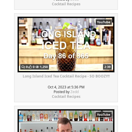
Cocktail Recipes
YouTube
0
0
1,250
2:39
Long Island Iced Tea Cocktail Recipe - SO BOOZY!!
Oct 4, 2023 at 5:36 PM
Posted by
Zedd
Cocktail Recipes
YouTube