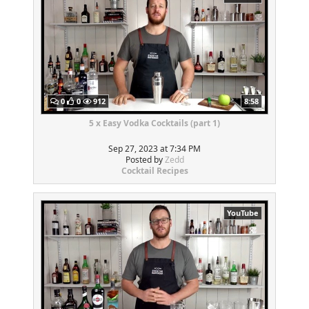
0
0
912
8:58
5 x Easy Vodka Cocktails (part 1)
Sep 27, 2023 at 7:34 PM
Posted by
Zedd
Cocktail Recipes
YouTube