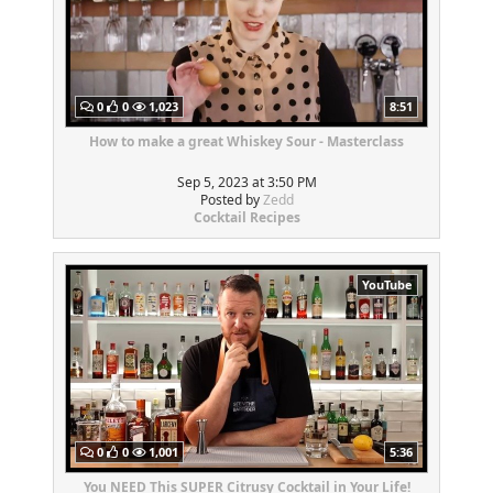
0
0
1,023
8:51
How to make a great Whiskey Sour - Masterclass
Sep 5, 2023 at 3:50 PM
Posted by
Zedd
Cocktail Recipes
YouTube
0
0
1,001
5:36
You NEED This SUPER Citrusy Cocktail in Your Life!