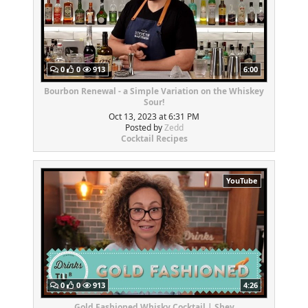
0
0
913
6:00
Bourbon Renewal - a Simple Variation on the Whiskey
Sour!
Oct 13, 2023 at 6:31 PM
Posted by
Zedd
Cocktail Recipes
YouTube
0
0
913
4:26
Gold Fashioned Whisky Cocktail | Shev