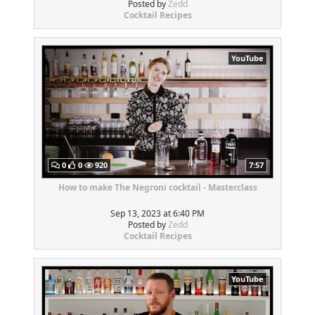
Posted by
Zedd
Cocktail Recipes
YouTube
0
0
920
7:57
How to make The Negroni cocktail - Masterclass
Sep 13, 2023 at 6:40 PM
Posted by
Zedd
Cocktail Recipes
YouTube