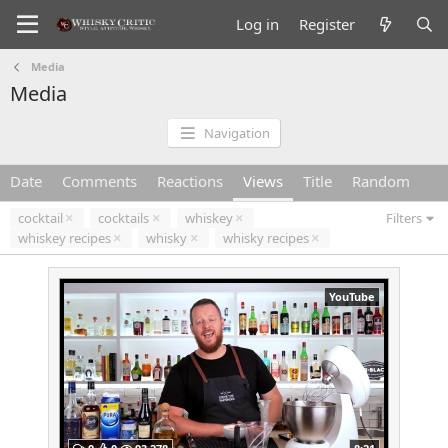
Log in
Register
Media
Media
Navigation
Date
Comments
Reactions
Views
Title
Random
cocktail
cocktails
whiskey
Filters
whiskey recipes
whisky
whisky recipes
YouTube