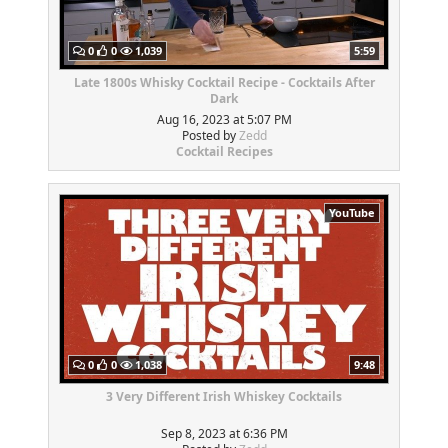
0
0
1,039
5:59
Late 1800s Whisky Cocktail Recipe - Cocktails After
Dark
Aug 16, 2023 at 5:07 PM
Posted by
Zedd
Cocktail Recipes
YouTube
0
0
1,038
9:48
3 Very Different Irish Whiskey Cocktails
Sep 8, 2023 at 6:36 PM