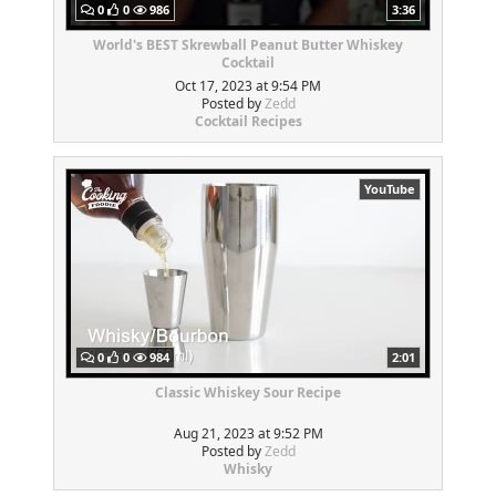
0
0
986
3:36
World's BEST Skrewball Peanut Butter Whiskey
Cocktail
Oct 17, 2023 at 9:54 PM
Posted by
Zedd
Cocktail Recipes
YouTube
0
0
984
2:01
Classic Whiskey Sour Recipe
Aug 21, 2023 at 9:52 PM
Posted by
Zedd
Whisky