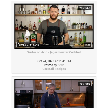
YouTube
0
0
1,042
5:36
Surfer on Acid - Jagermeister Cocktail
Oct 24, 2023 at 11:41 PM
Posted by
Zedd
Cocktail Recipes
YouTube