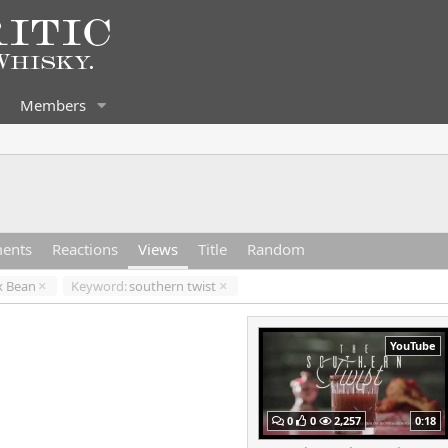
Members
ents
Reactions
Views
Title
Random
x Bean
Keyword:
southern twist
YouTube
0
0
2,257
0:18