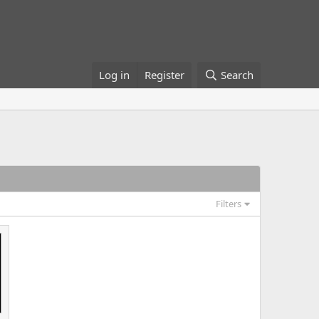
Log in
Register
Search
Filters