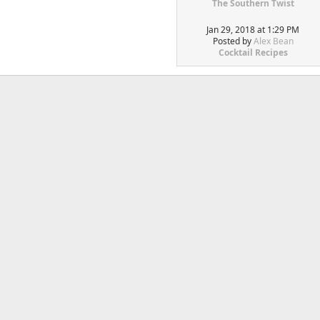
The Southern Twist
Jan 29, 2018 at 1:29 PM
Posted by
Alex Bean
Cocktail Recipes