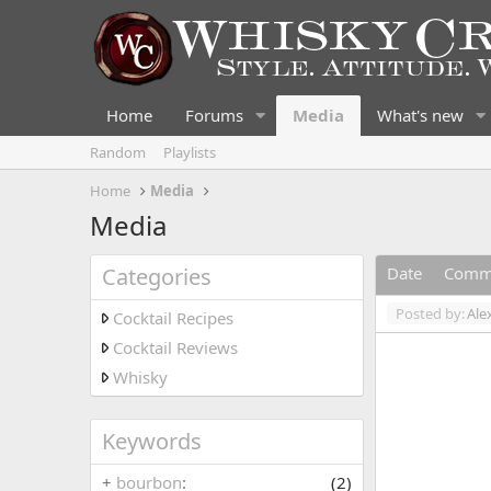
Home
Forums
Media
What's new
Random
Playlists
Home
Media
Media
Categories
Date
Comm
Posted by:
Ale
Cocktail Recipes
Cocktail Reviews
Whisky
Keywords
+
bourbon
(2)