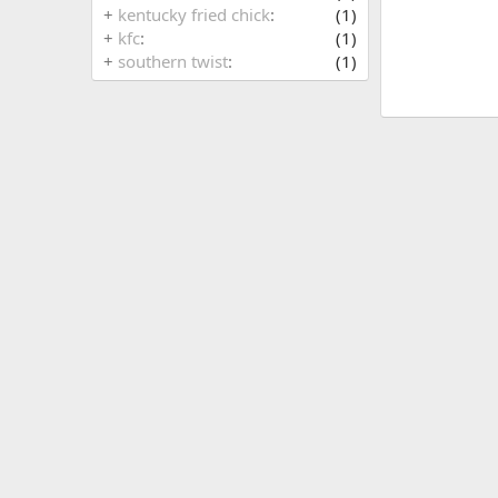
+
kentucky fried chick
(1)
+
kfc
(1)
+
southern twist
(1)