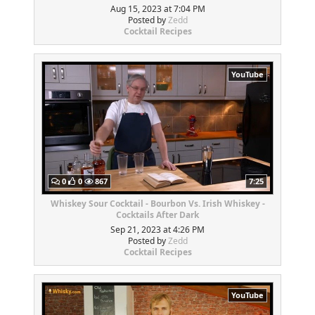
Aug 15, 2023 at 7:04 PM
Posted by
Zedd
Cocktail Recipes
YouTube
0
0
867
7:25
Whiskey Sour Cocktail - Bourbon Vs. Irish Whiskey -
Cocktails After Dark
Sep 21, 2023 at 4:26 PM
Posted by
Zedd
Cocktail Recipes
YouTube