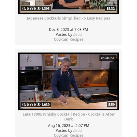
0
0
1,393
15:32
Japanese Cocktails Simplified - 5 Easy Recipes
Dec 8, 2023 at 7:03 PM
Posted by
Zedd
Cocktail Recipes
YouTube
0
0
1,039
5:59
Late 1800s Whisky Cocktail Recipe - Cocktails After
Dark
Aug 16, 2023 at 5:07 PM
Posted by
Zedd
Cocktail Recipes