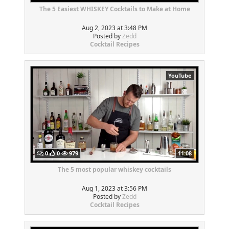
The 5 Easiest WHISKEY Cocktails to Make at Home
Aug 2, 2023 at 3:48 PM
Posted by
Zedd
Cocktail Recipes
YouTube
0
0
979
11:08
The 5 most popular whiskey cocktails
Aug 1, 2023 at 3:56 PM
Posted by
Zedd
Cocktail Recipes