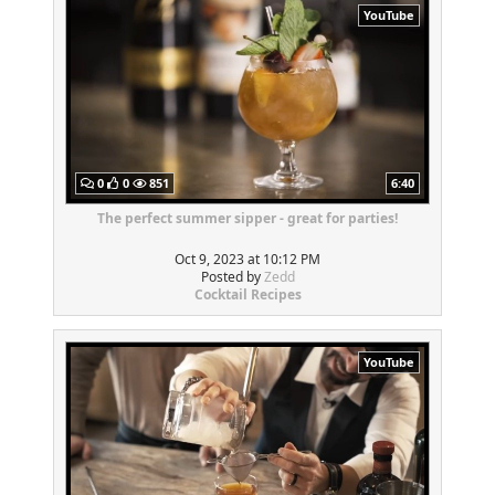
YouTube
0
0
851
6:40
The perfect summer sipper - great for parties!
Oct 9, 2023 at 10:12 PM
Posted by
Zedd
Cocktail Recipes
YouTube