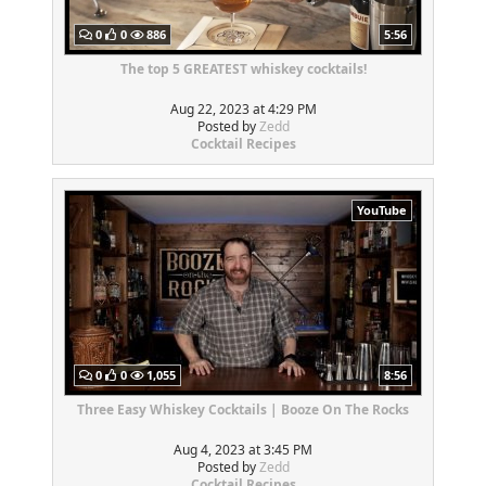
0
0
886
5:56
The top 5 GREATEST whiskey cocktails!
Aug 22, 2023 at 4:29 PM
Posted by
Zedd
Cocktail Recipes
YouTube
0
0
1,055
8:56
Three Easy Whiskey Cocktails | Booze On The Rocks
Aug 4, 2023 at 3:45 PM
Posted by
Zedd
Cocktail Recipes