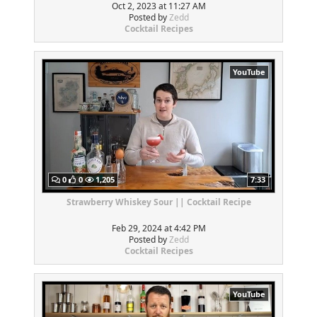
Oct 2, 2023 at 11:27 AM
Posted by
Zedd
Cocktail Recipes
YouTube
0
0
1,205
7:33
Strawberry Whiskey Sour || Cocktail Recipe
Feb 29, 2024 at 4:42 PM
Posted by
Zedd
Cocktail Recipes
YouTube