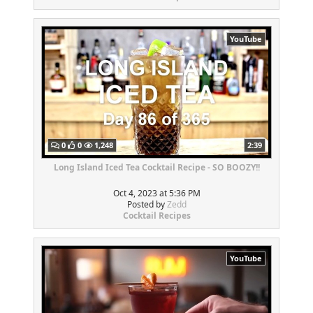
YouTube
0
0
1,248
2:39
Long Island Iced Tea Cocktail Recipe - SO BOOZY!!
Oct 4, 2023 at 5:36 PM
Posted by
Zedd
Cocktail Recipes
YouTube