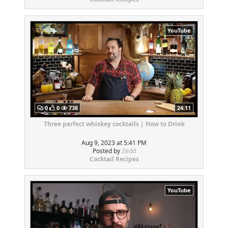
YouTube
0
0
738
24:11
Three perfect whiskey cocktails | How to Drink
Aug 9, 2023 at 5:41 PM
Posted by
Zedd
Cocktail Recipes
YouTube