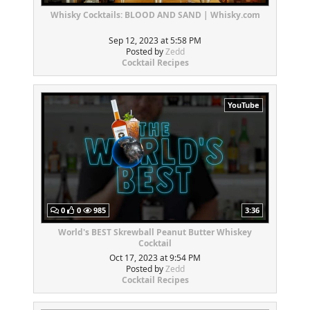
Whisky Cocktails: BLOOD AND SAND | Whisky.com
Sep 12, 2023 at 5:58 PM
Posted by
Zedd
Cocktail Recipes
YouTube
0
0
985
3:36
World's BEST Skrewball Peanut Butter Whiskey
Cocktail
Oct 17, 2023 at 9:54 PM
Posted by
Zedd
Cocktail Recipes