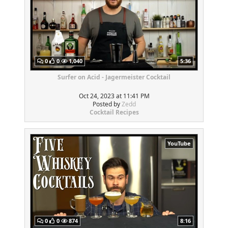
0
0
1,040
5:36
Surfer on Acid - Jagermeister Cocktail
Oct 24, 2023 at 11:41 PM
Posted by
Zedd
Cocktail Recipes
YouTube
0
0
874
8:16