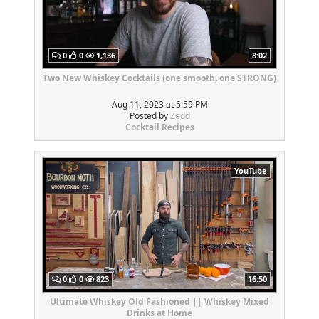
0
0
1,136
8:02
Two New Whiskey Cocktails (one smooth, one STRONG)
Aug 11, 2023 at 5:59 PM
Posted by
Zedd
Cocktail Recipes
YouTube
0
0
823
16:50
Ultimate Whiskey Old Fashioned || Whiskey Mixed
Drinks at Home