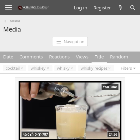
Log in
Register
Media
Media
Navigation
Date
Comments
Reactions
Views
Title
Random
cocktail
whiskey
whisky
whisky recipes
Filters
YouTube
0
0
787
24:56