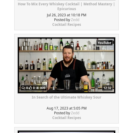
How To Mix Every Whiskey Cocktail | Method Mastery |
Epicurious
Jul 26, 2023 at 10:18 PM
Posted by
Zedd
Cocktail Recipes
YouTube
0
0
809
12:32
In Search of the Ultimate Whiskey Sour
Aug 17, 2023 at 5:05 PM
Posted by
Zedd
Cocktail Recipes