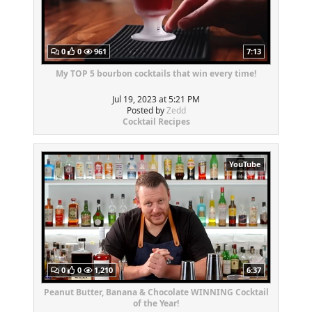
0
0
961
7:13
My TOP 5 bourbon cocktails that win every time!
Jul 19, 2023 at 5:21 PM
Posted by
Zedd
Cocktail Recipes
YouTube
0
0
1,210
6:37
Peanut Butter, Banana & Chocolate WINNING Cocktail
of the Year!