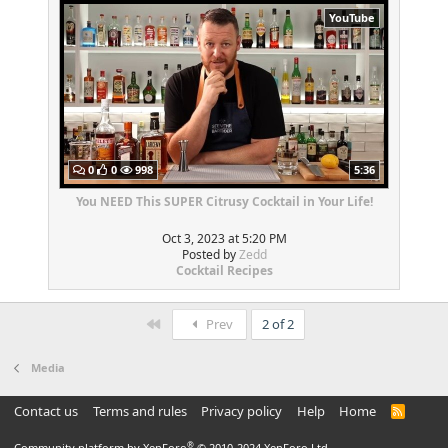
YouTube
0
0
998
5:36
You NEED This SUPER Citrusy Cocktail in Your Life!
Oct 3, 2023 at 5:20 PM
Posted by
Zedd
Cocktail Recipes
First
Prev
2 of 2
Media
Contact us
Terms and rules
Privacy policy
Help
Home
R
S
S
®
Community platform by XenForo
© 2010-2024 XenForo Ltd.