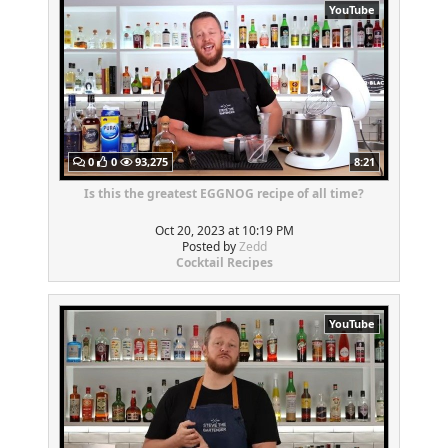
YouTube
0
0
93,275
8:21
Is this the greatest EGGNOG recipe of all time?
Oct 20, 2023 at 10:19 PM
Posted by
Zedd
Cocktail Recipes
YouTube