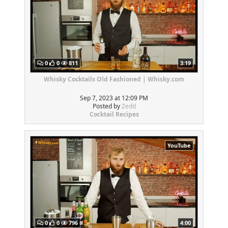
0
0
811
3:19
Whisky Cocktails Old Fashioned | Whisky.com
Sep 7, 2023 at 12:09 PM
Posted by
Zedd
Cocktail Recipes
YouTube
0
0
796
4:00