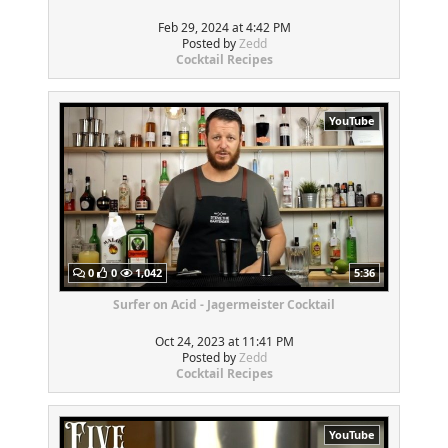
Feb 29, 2024 at 4:42 PM
Posted by
Zedd
Cocktail Recipes
YouTube
0
0
1,042
5:36
Surfer on Acid - Jagermeister Cocktail
Oct 24, 2023 at 11:41 PM
Posted by
Zedd
Cocktail Recipes
YouTube