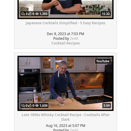
0
0
1,393
15:32
Japanese Cocktails Simplified - 5 Easy Recipes
Dec 8, 2023 at 7:03 PM
Posted by
Zedd
Cocktail Recipes
YouTube
0
0
1,039
5:59
Late 1800s Whisky Cocktail Recipe - Cocktails After
Dark
Aug 16, 2023 at 5:07 PM
Posted by
Zedd