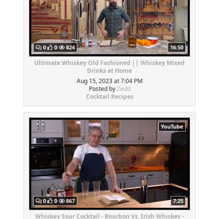
0
0
824
16:50
Ultimate Whiskey Old Fashioned || Whiskey Mixed
Drinks at Home
Aug 15, 2023 at 7:04 PM
Posted by
Zedd
Cocktail Recipes
YouTube
0
0
867
7:25
Whiskey Sour Cocktail - Bourbon Vs. Irish Whiskey -