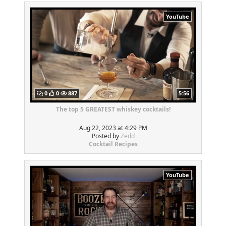
YouTube
0
0
887
5:56
The top 5 GREATEST whiskey cocktails!
Aug 22, 2023 at 4:29 PM
Posted by
Zedd
Cocktail Recipes
YouTube