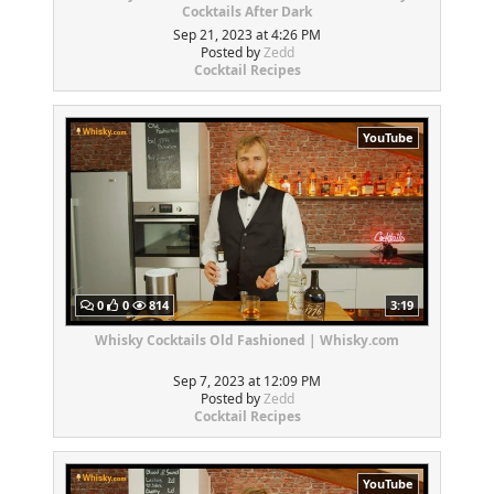
Cocktails After Dark
Sep 21, 2023 at 4:26 PM
Posted by
Zedd
Cocktail Recipes
YouTube
0
0
814
3:19
Whisky Cocktails Old Fashioned | Whisky.com
Sep 7, 2023 at 12:09 PM
Posted by
Zedd
Cocktail Recipes
YouTube