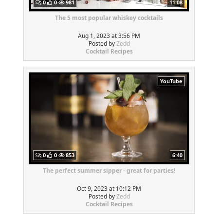
0
0
981
11:08
The 5 most popular whiskey cocktails
Aug 1, 2023 at 3:56 PM
Posted by
Zedd
Cocktail Recipes
YouTube
0
0
853
6:40
The perfect summer sipper - great for parties!
Oct 9, 2023 at 10:12 PM
Posted by
Zedd
Cocktail Recipes