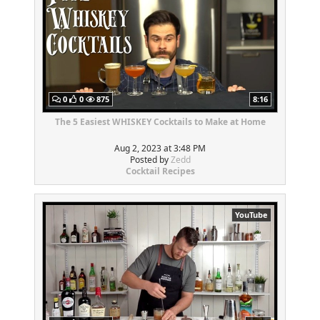
0
0
875
8:16
The 5 Easiest WHISKEY Cocktails to Make at Home
Aug 2, 2023 at 3:48 PM
Posted by
Zedd
Cocktail Recipes
YouTube