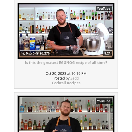
YouTube
0
0
93,276
8:21
Is this the greatest EGGNOG recipe of all time?
Oct 20, 2023 at 10:19 PM
Posted by
Zedd
Cocktail Recipes
YouTube