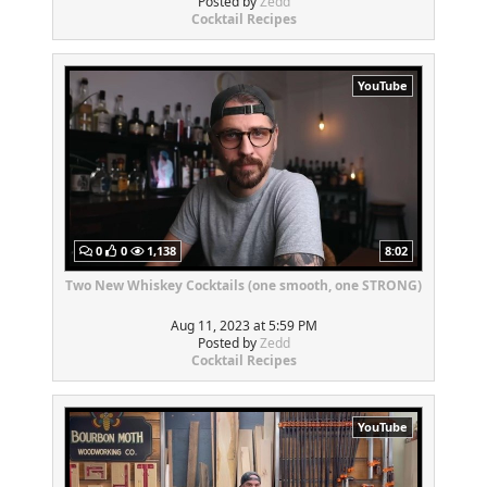
Posted by
Zedd
Cocktail Recipes
YouTube
0
0
1,138
8:02
Two New Whiskey Cocktails (one smooth, one STRONG)
Aug 11, 2023 at 5:59 PM
Posted by
Zedd
Cocktail Recipes
YouTube