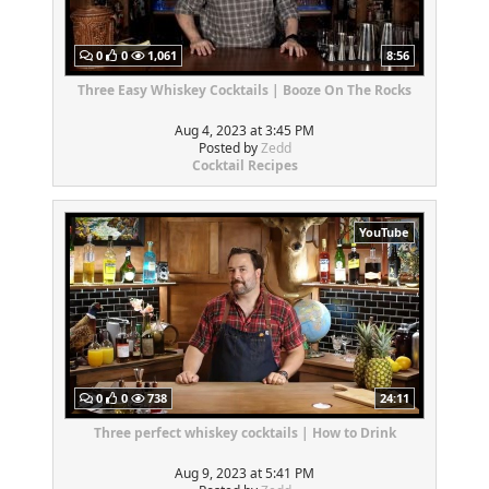
0
0
1,061
8:56
Three Easy Whiskey Cocktails | Booze On The Rocks
Aug 4, 2023 at 3:45 PM
Posted by
Zedd
Cocktail Recipes
YouTube
0
0
738
24:11
Three perfect whiskey cocktails | How to Drink
Aug 9, 2023 at 5:41 PM