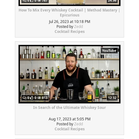
0
0
787
24:56
How To Mix Every Whiskey Cocktail | Method Mastery |
Epicurious
Jul 26, 2023 at 10:18 PM
Posted by
Zedd
Cocktail Recipes
YouTube
0
0
813
12:32
In Search of the Ultimate Whiskey Sour
Aug 17, 2023 at 5:05 PM
Posted by
Zedd
Cocktail Recipes