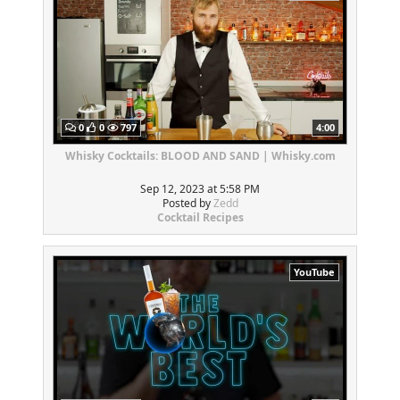
0
0
797
4:00
Whisky Cocktails: BLOOD AND SAND | Whisky.com
Sep 12, 2023 at 5:58 PM
Posted by
Zedd
Cocktail Recipes
YouTube