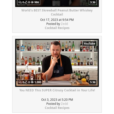
0
0
986
3:36
World's BEST Skrewball Peanut Butter Whiskey
Cocktail
Oct 17, 2023 at 9:54 PM
Posted by
Zedd
Cocktail Recipes
YouTube
0
0
1,000
5:36
You NEED This SUPER Citrusy Cocktail in Your Life!
Oct 3, 2023 at 5:20 PM
Posted by
Zedd
Cocktail Recipes