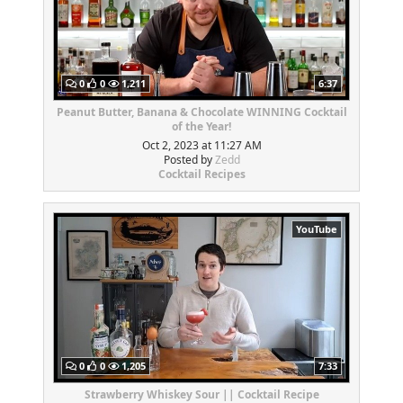
0
0
1,211
6:37
Peanut Butter, Banana & Chocolate WINNING Cocktail
of the Year!
Oct 2, 2023 at 11:27 AM
Posted by
Zedd
Cocktail Recipes
YouTube
0
0
1,205
7:33
Strawberry Whiskey Sour || Cocktail Recipe