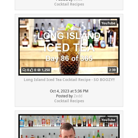
Cocktail Recipes
YouTube
0
0
1,250
2:39
Long Island Iced Tea Cocktail Recipe - SO BOOZY!!
Oct 4, 2023 at 5:36 PM
Posted by
Zedd
Cocktail Recipes
YouTube