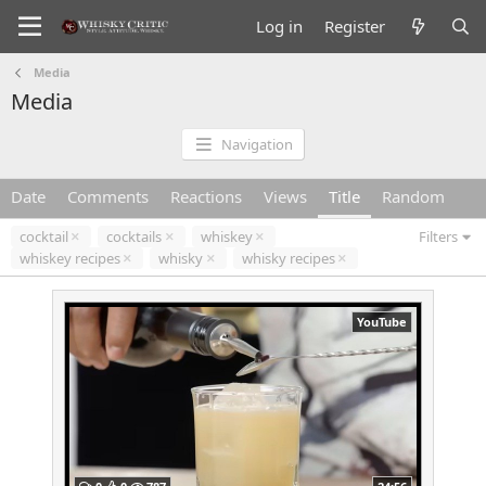
Log in
Register
Media
Media
Navigation
Date
Comments
Reactions
Views
Title
Random
cocktail
cocktails
whiskey
Filters
whiskey recipes
whisky
whisky recipes
YouTube