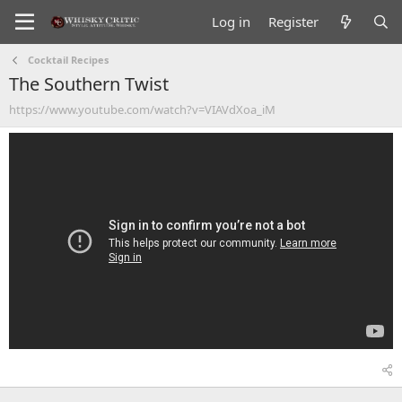
Log in
Register
Cocktail Recipes
The Southern Twist
https://www.youtube.com/watch?v=VIAVdXoa_iM