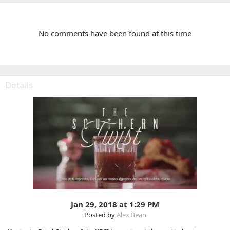
No comments have been found at this time
Details
Jan 29, 2018 at 1:29 PM
Posted by
Alex Bean