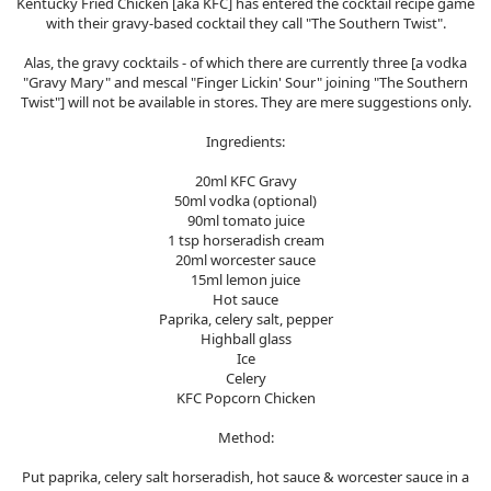
Kentucky Fried Chicken [aka KFC] has entered the cocktail recipe game
with their gravy-based cocktail they call "The Southern Twist".
Alas, the gravy cocktails - of which there are currently three [a vodka
"Gravy Mary" and mescal "Finger Lickin' Sour" joining "The Southern
Twist"] will not be available in stores. They are mere suggestions only.
Ingredients:
20ml KFC Gravy
50ml vodka (optional)
90ml tomato juice
1 tsp horseradish cream
20ml worcester sauce
15ml lemon juice
Hot sauce
Paprika, celery salt, pepper
Highball glass
Ice
Celery
KFC Popcorn Chicken
Method:
Put paprika, celery salt horseradish, hot sauce & worcester sauce in a