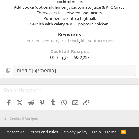
cocktail mixer.
Add vodka (optional), lemon juice, tomato juice & KFC Gravy.
Throw cocktail between two mixers.
Pour over ice into a highball.
Garnish with celery & KFC popcorn chicken.
Keywords
bourbon
kentucky fried chick
kfc
southern twist
Cocktail Recipes
0
0
2,257
Share this page
Facebook
X (Twitter)
Reddit
Pinterest
Tumblr
WhatsApp
Email
Link
Cocktail Recipes
Contact us
Terms and rules
Privacy policy
Help
Home
R
S