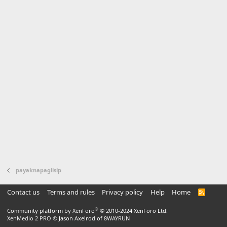
payaknapagiisip
Contact us
Terms and rules
Privacy policy
Help
Home
R
S
S
®
Community platform by XenForo
© 2010-2024 XenForo Ltd.
XenMedio 2 PRO
© Jason Axelrod of
8WAYRUN