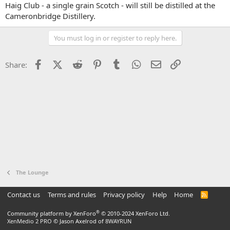
Haig Club - a single grain Scotch - will still be distilled at the
Cameronbridge Distillery.
You must log in or register to reply here.
Facebook
X (Twitter)
Reddit
Pinterest
Tumblr
WhatsApp
Email
Link
Share:
The Lounge
Contact us
Terms and rules
Privacy policy
Help
Home
R
S
S
®
Community platform by XenForo
© 2010-2024 XenForo Ltd.
XenMedio 2 PRO
© Jason Axelrod of
8WAYRUN