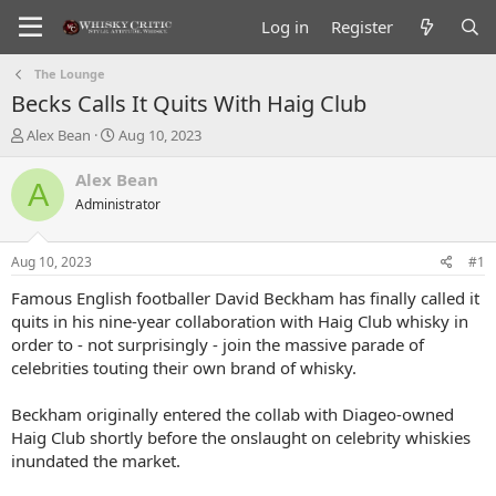
Log in
Register
The Lounge
Becks Calls It Quits With Haig Club
T
S
Alex Bean
Aug 10, 2023
h
t
r
a
Alex Bean
A
e
r
Administrator
a
t
d
d
s
a
Aug 10, 2023
#1
t
t
a
e
Famous English footballer David Beckham has finally called it
r
quits in his nine-year collaboration with Haig Club whisky in
t
order to - not surprisingly - join the massive parade of
e
celebrities touting their own brand of whisky.
r
Beckham originally entered the collab with Diageo-owned
Haig Club shortly before the onslaught on celebrity whiskies
inundated the market.