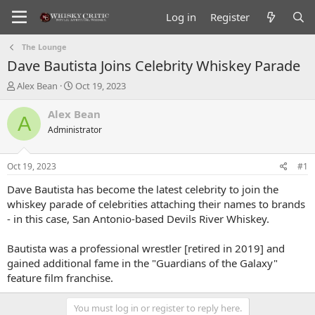
Log in
Register
The Lounge
Dave Bautista Joins Celebrity Whiskey Parade
T
S
Alex Bean
Oct 19, 2023
h
t
r
a
Alex Bean
A
e
r
Administrator
a
t
d
d
s
a
Oct 19, 2023
#1
t
t
a
e
Dave Bautista has become the latest celebrity to join the
r
whiskey parade of celebrities attaching their names to brands
t
- in this case, San Antonio-based Devils River Whiskey.
e
r
Bautista was a professional wrestler [retired in 2019] and
gained additional fame in the "Guardians of the Galaxy"
feature film franchise.
You must log in or register to reply here.