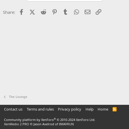
Facebook
X (Twitter)
Reddit
Pinterest
Tumblr
WhatsApp
Email
Link
Share:
The Lounge
Contact us
Terms and rules
Privacy policy
Help
Home
R
S
S
®
Community platform by XenForo
© 2010-2024 XenForo Ltd.
XenMedio 2 PRO
© Jason Axelrod of
8WAYRUN