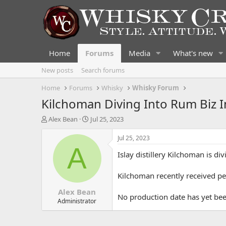
Home
Forums
Media
What's new
New posts
Search forums
Home
Forums
Whisky
Whisky Forum
Kilchoman Diving Into Rum Biz I
T
S
Alex Bean
Jul 25, 2023
h
t
r
a
Jul 25, 2023
e
r
A
Islay distillery Kilchoman is d
a
t
d
d
s
a
Kilchoman recently received pe
t
t
Alex Bean
a
e
No production date has yet bee
r
Administrator
t
e