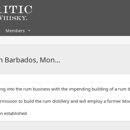
Members
n Barbados, Mon...
iving into the rum business with the impending building of a rum di
rmission to build the rum distillery and will employ a former M
n established.