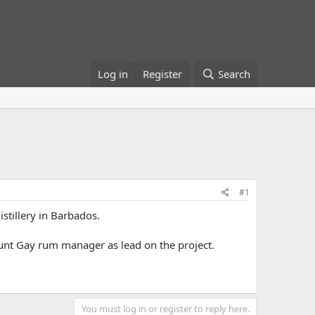
Log in
Register
Search
#1
stillery in Barbados.
ount Gay rum manager as lead on the project.
You must log in or register to reply here.