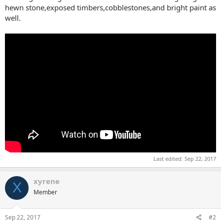
hewn stone,exposed timbers,cobblestones,and bright paint as
well.
Last edited:
Sep 22, 2017
xyrene
X
Member
Sep 22, 2017
#2