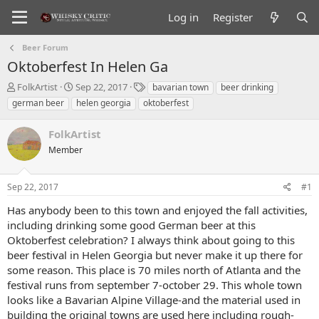
Log in
Register
Beer Forum
Oktoberfest In Helen Ga
T
S
T
FolkArtist
Sep 22, 2017
bavarian town
beer drinking
h
t
a
german beer
helen georgia
oktoberfest
r
a
g
e
r
s
FolkArtist
a
t
d
Member
d
s
a
t
t
Sep 22, 2017
#1
a
e
r
Has anybody been to this town and enjoyed the fall activities,
t
including drinking some good German beer at this
e
Oktoberfest celebration? I always think about going to this
r
beer festival in Helen Georgia but never make it up there for
some reason. This place is 70 miles north of Atlanta and the
festival runs from september 7-october 29. This whole town
looks like a Bavarian Alpine Village-and the material used in
building the original towns are used here including rough-