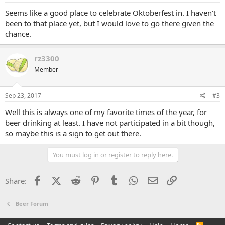
Seems like a good place to celebrate Oktoberfest in. I haven't
been to that place yet, but I would love to go there given the
chance.
rz3300
Member
Sep 23, 2017
#3
Well this is always one of my favorite times of the year, for
beer drinking at least. I have not participated in a bit though,
so maybe this is a sign to get out there.
You must log in or register to reply here.
Facebook
X (Twitter)
Reddit
Pinterest
Tumblr
WhatsApp
Email
Link
Share:
Beer Forum