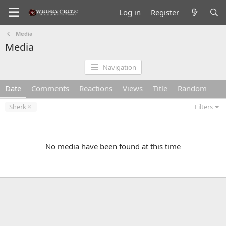
Log in
Register
Media
Media
Navigation
Date
Comments
Reactions
Views
Title
Random
Sherk
Filters
No media have been found at this time