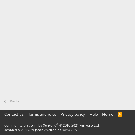
Media
Contact us
Terms and rules
Privacy policy
Help
Home
R
S
S
®
Community platform by XenForo
© 2010-2024 XenForo Ltd.
XenMedio 2 PRO
© Jason Axelrod of
8WAYRUN