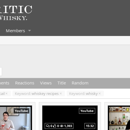
Members
ents
Reactions
Views
Title
Random
ail
Keyword:
whiskey recipes
Keyword:
whisky
YouTube
YouTube
0
0
1,393
15:32