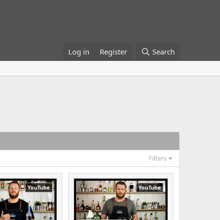
Log in
Register
Search
Filters
YouTube
YouTube