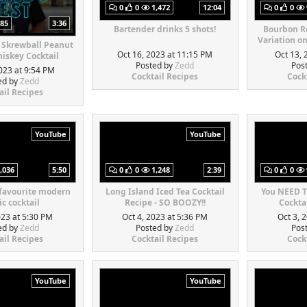
0
0
1,472
12:04
0
0
85
3:36
Bartender drinks 5 shots!
Bourbon Re
Variation o
 Skrewball Peanut
Oct 16, 2023 at 11:15 PM
Oct 13, 
iskey Cocktail
Posted by
Zedd
Pos
023 at 9:54 PM
Cocktail Recipes
Cock
ed by
Zedd
ail Recipes
YouTube
YouTube
,036
5:50
0
0
1,248
2:39
0
0
 favourite modern
Long Island Iced Tea Cocktail
You NEED T
ic cocktail
Recipe - SO BOOZY!!
Cocktai
023 at 5:30 PM
Oct 4, 2023 at 5:36 PM
Oct 3, 
ed by
Zedd
Posted by
Zedd
Pos
ail Recipes
Cocktail Recipes
Cock
YouTube
YouTube