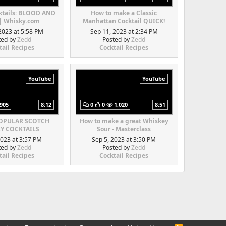
ktails: BLOOD AND
How to make a Classic
| Whisky.com
Manhattan Cocktail QUICK!
2023 at 5:58 PM
Sep 11, 2023 at 2:34 PM
ted by
Zedd
Posted by
Zedd
tail Recipes
Cocktail Recipes
YouTube
YouTube
905
8:12
0
0
1,020
8:51
POPULAR SCOTCH
How to make a great Whiskey
Y COCKTAILS
Sour - Masterclass
2023 at 3:57 PM
Sep 5, 2023 at 3:50 PM
ted by
Zedd
Posted by
Zedd
tail Recipes
Cocktail Recipes