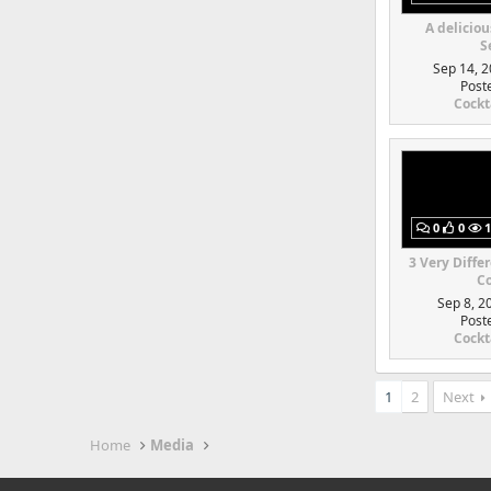
A deliciou
S
Sep 14, 2
Post
Cockt
0
0
1
3 Very Diffe
Co
Sep 8, 2
Post
Cockt
1
2
Next
Home
Media