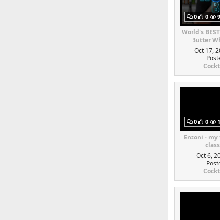
0
0
9
World's BEST
Butter Wh
Oct 17, 2
Post
Cockt
0
0
1
Enzoni - my
class
Oct 6, 2
Post
Cockt