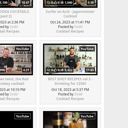
1,190
10:47
0
0
1,040
5:36
VODKA COCKTAILS
Surfer on Acid - Jagermeister
(part 2)
Cocktail
2023 at 2:36 PM
Oct 24, 2023 at 11:41 PM
ted by
Zedd
Posted by
Zedd
tail Recipes
Cocktail Recipes
YouTube
YouTube
996
4:21
0
0
3,422
11:43
an twist, the Red
BEST SHOT RECIPES vol 2 -
iskey cocktail
Drinking for 125k!!
2023 at 10:10 PM
Oct 18, 2023 at 5:37 PM
ted by
Zedd
Posted by
Zedd
tail Recipes
Cocktail Recipes
YouTube
YouTube