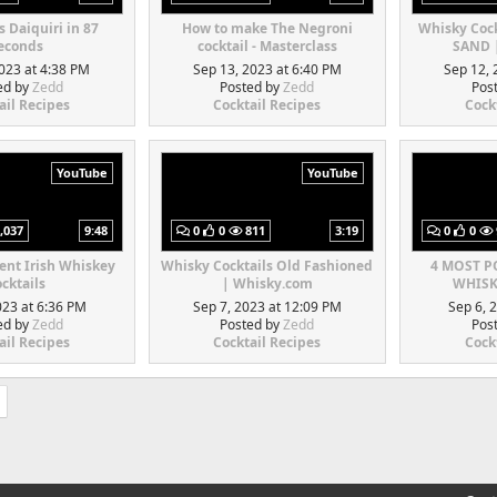
s Daiquiri in 87
How to make The Negroni
Whisky Coc
econds
cocktail - Masterclass
SAND 
023 at 4:38 PM
Sep 13, 2023 at 6:40 PM
Sep 12, 
ed by
Zedd
Posted by
Zedd
Pos
ail Recipes
Cocktail Recipes
Cock
YouTube
YouTube
,037
9:48
0
0
811
3:19
0
0
rent Irish Whiskey
Whisky Cocktails Old Fashioned
4 MOST 
cktails
| Whisky.com
WHISK
023 at 6:36 PM
Sep 7, 2023 at 12:09 PM
Sep 6, 
ed by
Zedd
Posted by
Zedd
Pos
ail Recipes
Cocktail Recipes
Cock