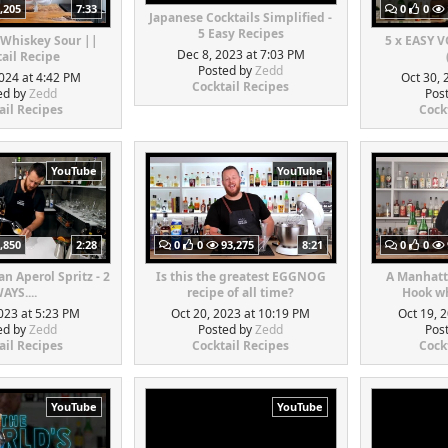
,205
7:33
0
0
Japanese Cocktails Simplified -
5 Easy Recipes
 Whiskey Sour ||
5 x EASY 
Dec 8, 2023 at 7:03 PM
ail Recipe
Posted by
Zedd
024 at 4:42 PM
Oct 30, 
Cocktail Recipes
ed by
Zedd
Pos
ail Recipes
Cock
YouTube
YouTube
,850
2:28
0
0
93,275
8:21
0
0
n Aperol Spritz - 2
Is this the greatest EGGNOG
A Manhatt
AYS....
recipe of all time?
Hook wh
023 at 5:23 PM
Oct 20, 2023 at 10:19 PM
Oct 19, 
ed by
Zedd
Posted by
Zedd
Pos
ail Recipes
Cocktail Recipes
Cock
YouTube
YouTube