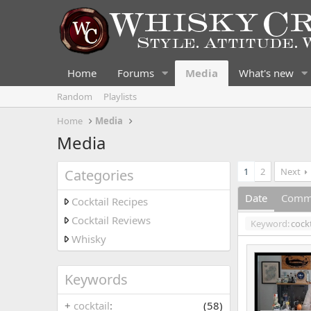
Home
Forums
Media
What's new
Random
Playlists
Home
Media
Media
1
2
Next
Categories
Date
Comm
Cocktail Recipes
Cocktail Reviews
Keyword:
cockt
Whisky
Keywords
+
cocktail
(58)