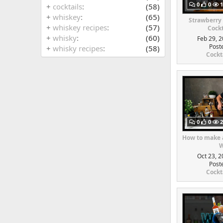
0
0
1
+
cocktails
(58)
+
whiskey
(65)
Strawberry
+
whiskey recipes
(57)
Cockt
+
whisky
(60)
Feb 29, 2
Post
+
whisky recipes
(58)
Cockt
0
0
2
How to make a
W
Oct 23, 2
Post
Cockt